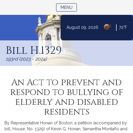
TOGGLE NAVIGATION
MENU
|
August 09, 2026
72°F
Skip
to
Bill H.1329
Content
193rd (2023 - 2024)
An Act to prevent and
respond to bullying of
elderly and disabled
residents
By Representative Honan of Boston, a petition (accompanied by
bill, House, No. 1329) of Kevin G. Honan, Samantha Montaño and