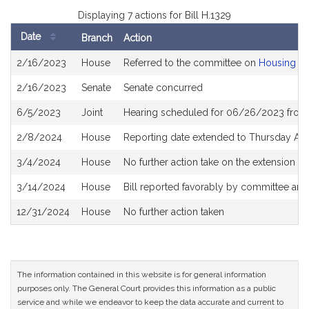
Displaying 7 actions for Bill H.1329
Date
Branch
Action
Bill
2/16/2023
House
Referred to the committee on
Housing
History
2/16/2023
Senate
Senate concurred
6/5/2023
Joint
Hearing scheduled for 06/26/2023 from
2/8/2024
House
Reporting date extended to Thursday Apr
3/4/2024
House
No further action take on the extension to
3/14/2024
House
Bill reported favorably by committee and
12/31/2024
House
No further action taken
The information contained in this website is for general information
purposes only. The General Court provides this information as a public
service and while we endeavor to keep the data accurate and current to