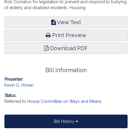
Rob Consalvo for legislation to prevent and respond to bullying
of elderly and disabled residents. Housing.
View Text
Print Preview
Download PDF
Bill Information
Presenter:
Kevin G. Honan
Status:
Referred to
House Committee on Ways and Means
Bill History