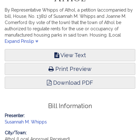
By Representative Whipps of Athol, a petition (accompanied by
bill, House, No. 1381) of Susannah M. Whipps and Joanne M.
Comerford (by vote of the town) that the town of Athol be
authorized to regulate rents for the use or occupancy of
manufactured housing parks in said town. Housing. [Local
Approval Received.]
Expand Pinslip
View Text
Print Preview
Download PDF
Bill Information
Presenter:
Susannah M. Whipps
City/Town:
Athol (Local Approval Received)