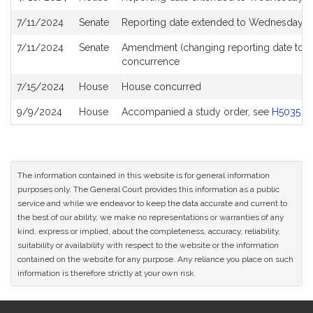
7/11/2024
Senate
Reporting date extended to Wednesday Ju
7/11/2024
Senate
Amendment (changing reporting date to 
concurrence
7/15/2024
House
House concurred
9/9/2024
House
Accompanied a study order, see
H5035
The information contained in this website is for general information
purposes only. The General Court provides this information as a public
service and while we endeavor to keep the data accurate and current to
the best of our ability, we make no representations or warranties of any
kind, express or implied, about the completeness, accuracy, reliability,
suitability or availability with respect to the website or the information
contained on the website for any purpose. Any reliance you place on such
information is therefore strictly at your own risk.