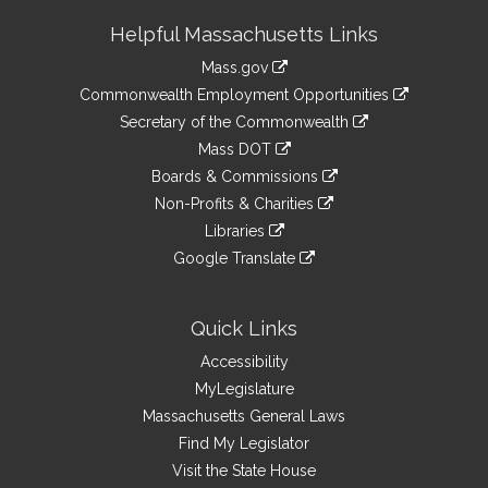
Site
Helpful Massachusetts Links
Information
Mass.gov
&
link
Commonwealth Employment Opportunities
to
Links
link
Secretary of the Commonwealth
an
to
link
Mass DOT
external
an
to
link
site
Boards & Commissions
external
an
to
link
site
Non-Profits & Charities
external
an
to
link
site
Libraries
external
an
to
link
site
Google Translate
external
an
to
link
site
external
an
to
site
external
an
Quick Links
site
external
Accessibility
site
MyLegislature
Massachusetts General Laws
Find My Legislator
Visit the State House