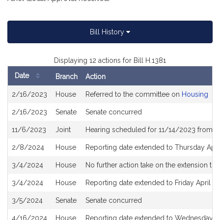
Bill History
Displaying 12 actions for Bill H.1381
Date
Branch
Action
Bill
2/16/2023
House
Referred to the committee on
Housing
History
2/16/2023
Senate
Senate concurred
11/6/2023
Joint
Hearing scheduled for 11/14/2023 from 1
2/8/2024
House
Reporting date extended to Thursday Apri
3/4/2024
House
No further action take on the extension to 
3/4/2024
House
Reporting date extended to Friday April 1
3/5/2024
Senate
Senate concurred
4/16/2024
House
Reporting date extended to Wednesday Ju