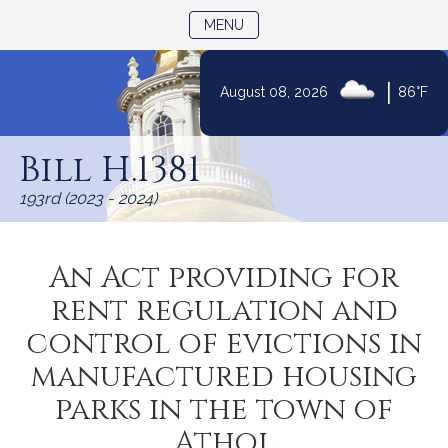
TOGGLE NAVIGATION
MENU
|
August 08, 2026
86°F
Skip
to
Bill H.1381
Content
193rd (2023 - 2024)
An Act providing for
rent regulation and
control of evictions in
manufactured housing
parks in the town of
Athol