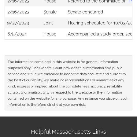
2/16/2023
House
Referred to the committee on
The 
History
2/16/2023
Senate
Senate concurred
9/27/2023
Joint
Hearing scheduled for 10/03/2023
6/5/2024
House
Accompanied a study order, see
H
The information contained in this website is for general information
purposes only. The General Court provides this information as a public
service and while we endeavor to keep the data accurate and current to
the best of our ability, we make no representations or warranties of any
kind, express or implied, about the completeness, accuracy, reliability,
suitability or availability with respect to the website or the information
contained on the website for any purpose. Any reliance you place on such
information is therefore strictly at your own risk.
Site
Helpful Massachusetts Links