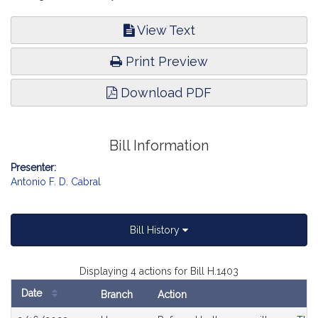
View Text
Print Preview
Download PDF
Bill Information
Presenter:
Antonio F. D. Cabral
Bill History
Displaying 4 actions for Bill H.1403
Date
Branch
Action
Bill