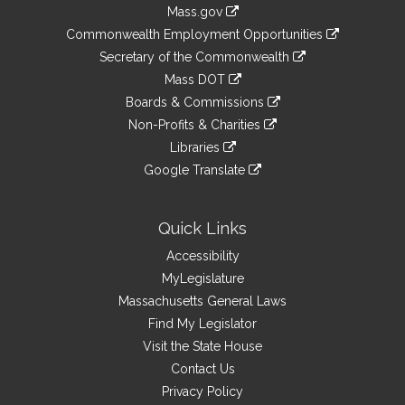
Information
Mass.gov
&
link
Commonwealth Employment Opportunities
to
Links
link
Secretary of the Commonwealth
an
to
link
Mass DOT
external
an
to
link
site
Boards & Commissions
external
an
to
link
site
Non-Profits & Charities
external
an
to
link
site
Libraries
external
an
to
link
site
Google Translate
external
an
to
link
site
external
an
to
site
external
an
Quick Links
site
external
Accessibility
site
MyLegislature
Massachusetts General Laws
Find My Legislator
Visit the State House
Contact Us
Privacy Policy