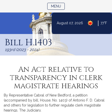
TOGGLE NAVIGATION
MENU
|
August 07, 2026
77°F
Skip
to
Bill H.1403
Content
193rd (2023 - 2024)
An Act relative to
transparency in clerk
magistrate hearings
By Representative Cabral of New Bedford, a petition
(accompanied by bill, House, No. 1403) of Antonio F. D. Cabral
and others for legislation to further regulate clerk magistrate
hearings. The Judiciary.