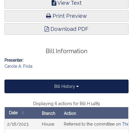
View Text
Print Preview
Download PDF
Bill Information
Presenter:
Carole A. Fiola
Bill History
Displaying 6 actions for Bill H.1489
Date
Branch
Action
Bill
2/16/2023
House
Referred to the committee on
The J
History