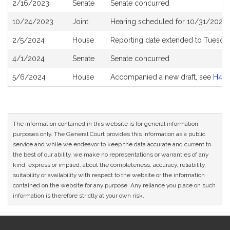
2/16/2023
Senate
Senate concurred
10/24/2023
Joint
Hearing scheduled for 10/31/2023 
2/5/2024
House
Reporting date extended to Tuesda
4/1/2024
Senate
Senate concurred
5/6/2024
House
Accompanied a new draft, see
H459
The information contained in this website is for general information
purposes only. The General Court provides this information as a public
service and while we endeavor to keep the data accurate and current to
the best of our ability, we make no representations or warranties of any
kind, express or implied, about the completeness, accuracy, reliability,
suitability or availability with respect to the website or the information
contained on the website for any purpose. Any reliance you place on such
information is therefore strictly at your own risk.