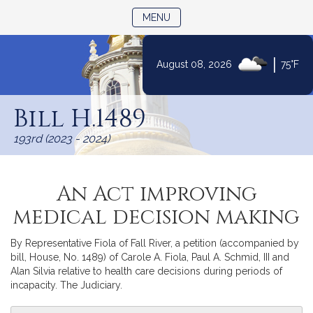
TOGGLE NAVIGATION
MENU
|
August 08, 2026
75°F
Skip
to
Bill H.1489
Content
193rd (2023 - 2024)
An Act improving
medical decision making
By Representative Fiola of Fall River, a petition (accompanied by
bill, House, No. 1489) of Carole A. Fiola, Paul A. Schmid, III and
Alan Silvia relative to health care decisions during periods of
incapacity. The Judiciary.