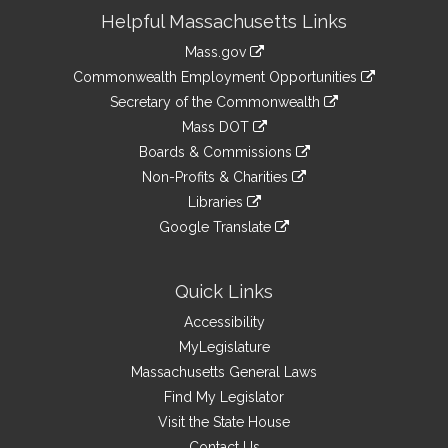
Site
Helpful Massachusetts Links
Information
Mass.gov
&
link
Commonwealth Employment Opportunities
to
Links
link
Secretary of the Commonwealth
an
to
link
Mass DOT
external
an
to
link
site
Boards & Commissions
external
an
to
link
site
Non-Profits & Charities
external
an
to
link
site
Libraries
external
an
to
link
site
Google Translate
external
an
to
link
site
external
an
to
site
external
an
Quick Links
site
external
Accessibility
site
MyLegislature
Massachusetts General Laws
Find My Legislator
Visit the State House
Contact Us