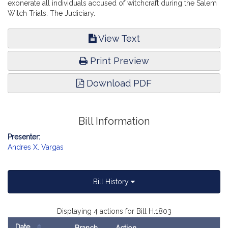
exonerate all individuals accused of witchcraft during the Salem
Witch Trials. The Judiciary.
View Text
Print Preview
Download PDF
Bill Information
Presenter:
Andres X. Vargas
Bill History
Displaying 4 actions for Bill H.1803
Date