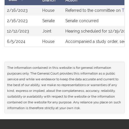
Branch
Action
Bill
2/16/2023
House
Referred to the committee on
The
History
2/16/2023
Senate
Senate concurred
12/12/2023
Joint
Hearing scheduled for 12/19/202
6/5/2024
House
Accompanied a study order, see
The information contained in this website is for general information
purposes only. The General Court provides this information as a public
service and while we endeavor to keep the data accurate and current to
the best of our ability, we make no representations or warranties of any
kind, express or implied, about the completeness, accuracy, reliability,
suitability or availability with respect to the website or the information
contained on the website for any purpose. Any reliance you place on such
information is therefore strictly at your own risk.