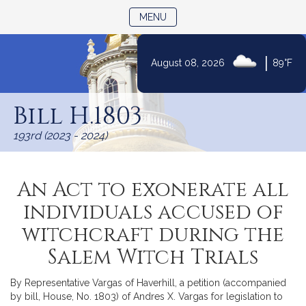
TOGGLE NAVIGATION
MENU
|
August 08, 2026
89°F
Skip
to
Bill H.1803
Content
193rd (2023 - 2024)
An Act to exonerate all
individuals accused of
witchcraft during the
Salem Witch Trials
By Representative Vargas of Haverhill, a petition (accompanied
by bill, House, No. 1803) of Andres X. Vargas for legislation to