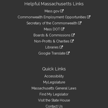
Site
Helpful Massachusetts Links
Information
Mass.gov
&
link
Commonwealth Employment Opportunities
to
Links
link
Secretary of the Commonwealth
an
to
link
Mass DOT
external
an
to
link
site
Boards & Commissions
external
an
to
link
site
Non-Profits & Charities
external
an
to
link
site
Libraries
external
an
to
link
site
Google Translate
external
an
to
link
site
external
an
to
site
external
an
Quick Links
site
external
Accessibility
site
MyLegislature
Massachusetts General Laws
Find My Legislator
Visit the State House
Contact Us