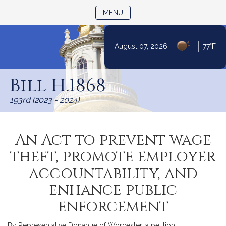
TOGGLE NAVIGATION
MENU
|
August 07, 2026
77°F
Skip
to
Bill H.1868
Content
193rd (2023 - 2024)
An Act to prevent wage
theft, promote employer
accountability, and
enhance public
enforcement
By Representative Donahue of Worcester, a petition