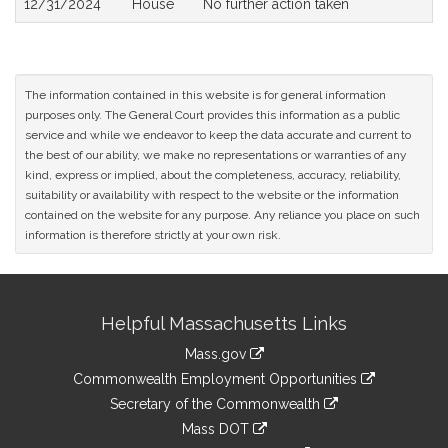
12/31/2024
House
No further action taken
The information contained in this website is for general information
purposes only. The General Court provides this information as a public
service and while we endeavor to keep the data accurate and current to
the best of our ability, we make no representations or warranties of any
kind, express or implied, about the completeness, accuracy, reliability,
suitability or availability with respect to the website or the information
contained on the website for any purpose. Any reliance you place on such
information is therefore strictly at your own risk.
Site
Helpful Massachusetts Links
Information
Mass.gov
&
link
Commonwealth Employment Opportunities
to
Links
link
Secretary of the Commonwealth
an
to
link
Mass DOT
external
an
to