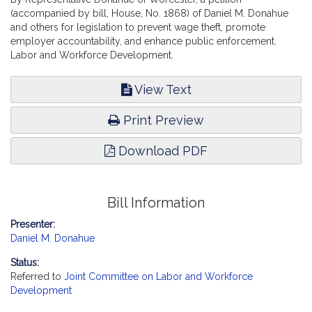
(accompanied by bill, House, No. 1868) of Daniel M. Donahue
and others for legislation to prevent wage theft, promote
employer accountability, and enhance public enforcement.
Labor and Workforce Development.
View Text
Print Preview
Download PDF
Bill Information
Presenter:
Daniel M. Donahue
Status:
Referred to
Joint Committee on Labor and Workforce
Development