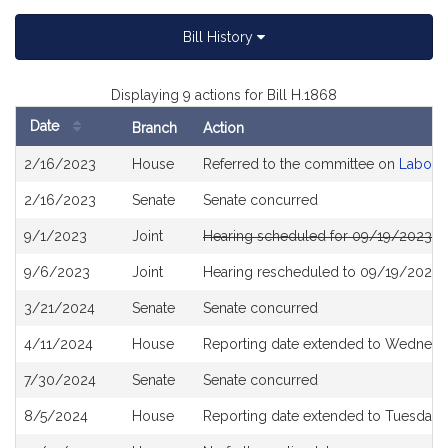
Bill History
Displaying 9 actions for Bill H.1868
Date
Branch
Action
Bill
2/16/2023
House
Referred to the committee on
Labor 
History
2/16/2023
Senate
Senate concurred
9/1/2023
Joint
Hearing scheduled for 09/19/2023 f
9/6/2023
Joint
Hearing rescheduled to 09/19/2023 
3/21/2024
Senate
Senate concurred
4/11/2024
House
Reporting date extended to Wednesda
7/30/2024
Senate
Senate concurred
8/5/2024
House
Reporting date extended to Tuesday