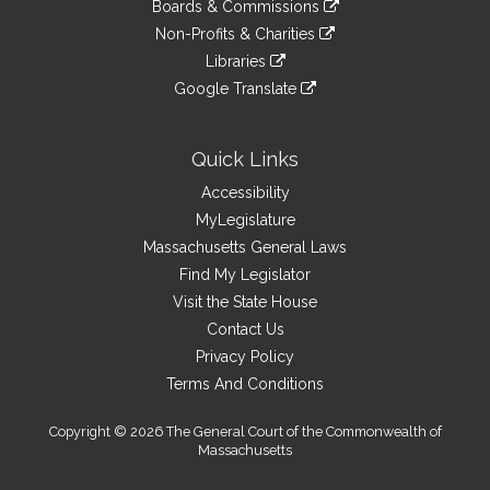
link
site
Boards & Commissions
external
an
to
link
site
Non-Profits & Charities
external
an
to
link
site
Libraries
external
an
to
link
site
Google Translate
external
an
to
link
site
external
an
to
site
external
an
Quick Links
site
external
Accessibility
site
MyLegislature
Massachusetts General Laws
Find My Legislator
Visit the State House
Contact Us
Privacy Policy
Terms And Conditions
Copyright © 2026 The General Court of the Commonwealth of
Massachusetts