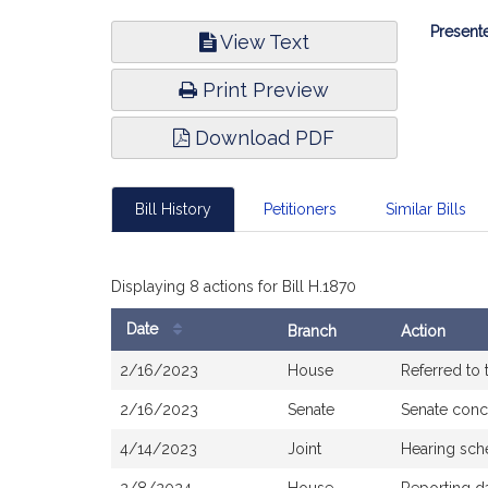
Bill
Presente
View Text
Infor
Print Preview
Download PDF
Bill History
Petitioners
Similar Bills
Displaying 8 actions for Bill H.1870
Date
Branch
Action
Bill
2/16/2023
House
Referred to
History
2/16/2023
Senate
Senate conc
4/14/2023
Joint
Hearing sch