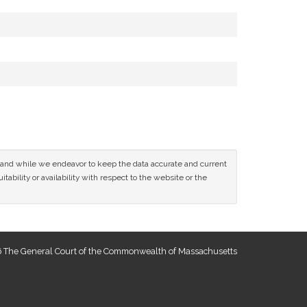
ce and while we endeavor to keep the data accurate and current
tability or availability with respect to the website or the
 The General Court of the Commonwealth of Massachusetts