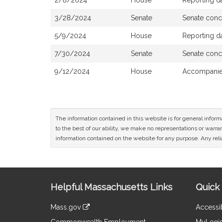
2/8/2024
House
Reporting d
3/28/2024
Senate
Senate conc
5/9/2024
House
Reporting d
7/30/2024
Senate
Senate conc
9/12/2024
House
Accompanied
The information contained in this website is for general infor
to the best of our ability, we make no representations or warrant
information contained on the website for any purpose. Any relia
Site
Helpful Massachusetts Links
Quick 
Information
Mass.gov
Accessib
&
link