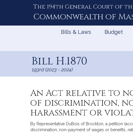
The 194th General Court of th
Skip
to
Commonwealth of
Ma
Content
Bills & Laws
Budget
Bill H.1870
193rd (2023 - 2024)
An Act relative to n
of discrimination, n
harassment or viola
By Representative DuBois of Brockton, a petition (acc
discrimination, non-payment of wages or benefits, re