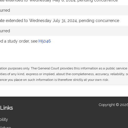
ate extended to Wednesday May 8, 2024, pending concurrence
urred
ate extended to Wednesday July 31, 2024, pending concurrence
urred
 a study order, see
H5046
mation purposes only. The General Court provides this information as a public servi
ies of any kind, express or implied, about the completeness, accuracy, reliability, sui
nce you place on such information is therefore strictly at your own risk.
Copyright © 2026
Links
ility