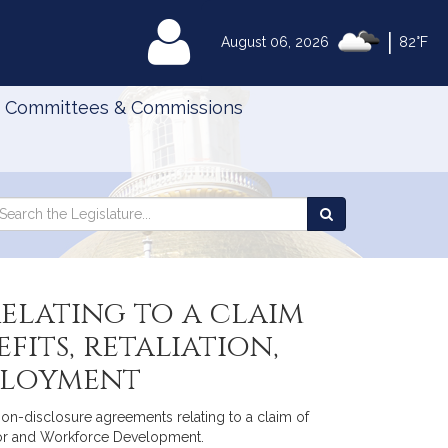
|
MyLegislature
August 06, 2026
82°F
Committees & Commissions
Search
arch
Search
e
the
gislature
Legislature
elating to a claim
its, retaliation,
mployment
non-disclosure agreements relating to a claim of
abor and Workforce Development.