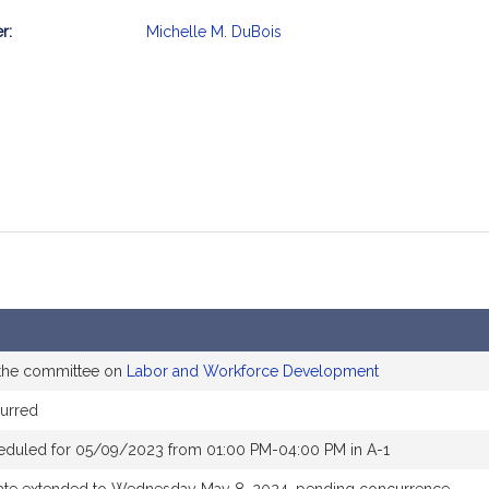
r:
Michelle M. DuBois
mation
 the committee on
Labor and Workforce Development
urred
eduled for 05/09/2023 from 01:00 PM-04:00 PM in A-1