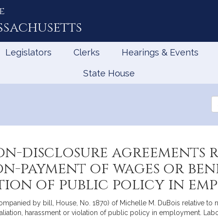
e
ssachusetts
Legislators
Clerks
Hearings & Events
State House
Se
th
Le
on-disclosure agreements r
on-payment of wages or benef
tion of public policy in e
ompanied by bill, House, No. 1870) of Michelle M. DuBois relative to 
taliation, harassment or violation of public policy in employment. L