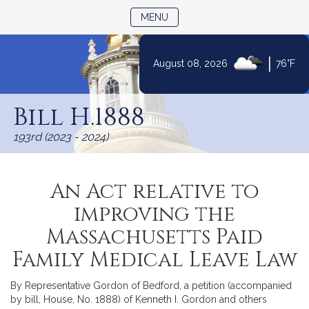
TOGGLE NAVIGATION
MENU
|
August 08, 2026
76°F
Skip
to
Bill H.1888
Content
193rd (2023 - 2024)
An Act relative to
improving the
Massachusetts Paid
Family Medical Leave Law
By Representative Gordon of Bedford, a petition (accompanied
by bill, House, No. 1888) of Kenneth I. Gordon and others