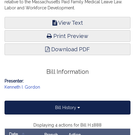
relative to the Massachusetts Paid Family Medical Leave Law.
Labor and Workforce Development.
View Text
Print Preview
Download PDF
Bill Information
Presenter:
Kenneth I. Gordon
Bill History
Displaying 4 actions for Bill H.1888
Date