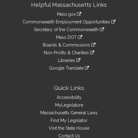
Site
Helpful Massachusetts Links
Information
Mass.gov
&
link
Commonwealth Employment Opportunities
to
Links
link
Secretary of the Commonwealth
an
to
link
Mass DOT
external
an
to
link
site
Boards & Commissions
external
an
to
link
site
Non-Profits & Charities
external
an
to
link
site
Libraries
external
an
to
link
site
Google Translate
external
an
to
link
site
external
an
to
site
external
an
Quick Links
site
external
Accessibility
site
MyLegislature
Massachusetts General Laws
Find My Legislator
Visit the State House
Contact Us