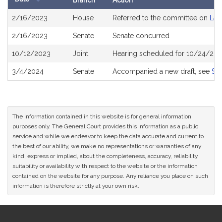
Branch
Action
Bill
2/16/2023
House
Referred to the committee on
Lab
History
2/16/2023
Senate
Senate concurred
10/12/2023
Joint
Hearing scheduled for 10/24/202
3/4/2024
Senate
Accompanied a new draft, see
S2
The information contained in this website is for general information
purposes only. The General Court provides this information as a public
service and while we endeavor to keep the data accurate and current to
the best of our ability, we make no representations or warranties of any
kind, express or implied, about the completeness, accuracy, reliability,
suitability or availability with respect to the website or the information
contained on the website for any purpose. Any reliance you place on such
information is therefore strictly at your own risk.