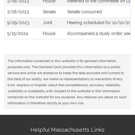
2/16/2023
House
Referred to the committee on
Lab
History
2/16/2023
Senate
Senate concurred
9/29/2023
Joint
Hearing scheduled for 10/10/2023
5/15/2024
House
Accompanied a study order, see
H
The information contained in this website is for general information
purposes only. The General Court provides this information as a public
service and while we endeavor to keep the data accurate and current to
the best of our ability, we make no representations or warranties of any
kind, express or implied, about the completeness, accuracy, reliability,
suitability or availability with respect to the website or the information
contained on the website for any purpose. Any reliance you place on such
information is therefore strictly at your own risk.
Site
Helpful Massachusetts Links