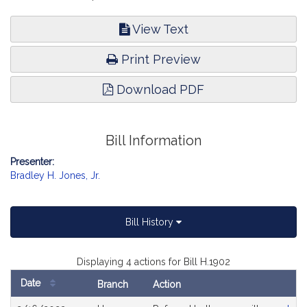
View Text
Print Preview
Download PDF
Bill Information
Presenter:
Bradley H. Jones, Jr.
Bill History
Displaying 4 actions for Bill H.1902
Date
Branch
Action
Bill