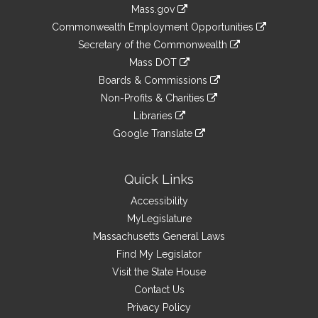
Information
Mass.gov
&
link
Commonwealth Employment Opportunities
to
Links
link
Secretary of the Commonwealth
an
to
link
Mass DOT
external
an
to
link
site
Boards & Commissions
external
an
to
link
site
Non-Profits & Charities
external
an
to
link
site
Libraries
external
an
to
link
site
Google Translate
external
an
to
link
site
external
an
to
site
external
an
Quick Links
site
external
Accessibility
site
MyLegislature
Massachusetts General Laws
Find My Legislator
Visit the State House
Contact Us
Privacy Policy