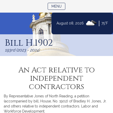
TOGGLE NAVIGATION
MENU
|
August 08, 2026
75°F
Skip
to
Bill H.1902
Content
193rd (2023 - 2024)
An Act relative to
independent
contractors
By Representative Jones of North Reading, a petition
(accompanied by bill, House, No. 1902) of Bradley H. Jones, Jr.
and others relative to independent contractors. Labor and
Workforce Development.