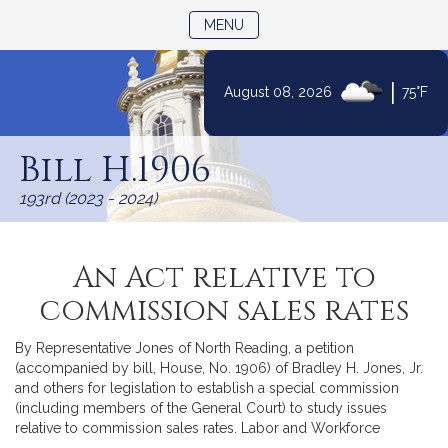
TOGGLE NAVIGATION
MENU
|
August 08, 2026
75°F
Skip
to
Bill H.1906
Content
193rd (2023 - 2024)
An Act relative to
commission sales rates
By Representative Jones of North Reading, a petition
(accompanied by bill, House, No. 1906) of Bradley H. Jones, Jr.
and others for legislation to establish a special commission
(including members of the General Court) to study issues
relative to commission sales rates. Labor and Workforce