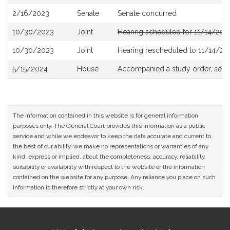
History
2/16/2023
Senate
Senate concurred
10/30/2023
Joint
Hearing scheduled for 11/14/202
10/30/2023
Joint
Hearing rescheduled to 11/14/20
5/15/2024
House
Accompanied a study order, see
The information contained in this website is for general information
purposes only. The General Court provides this information as a public
service and while we endeavor to keep the data accurate and current to
the best of our ability, we make no representations or warranties of any
kind, express or implied, about the completeness, accuracy, reliability,
suitability or availability with respect to the website or the information
contained on the website for any purpose. Any reliance you place on such
information is therefore strictly at your own risk.
Site