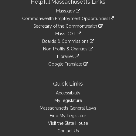
Helpful Massachusetts Links
Information
Mass.gov
&
link
Commonwealth Employment Opportunities
to
Links
link
Secretary of the Commonwealth
an
to
link
Mass DOT
external
an
to
link
site
Boards & Commissions
external
an
to
link
site
Non-Profits & Charities
external
an
to
link
site
Libraries
external
an
to
link
site
Google Translate
external
an
to
link
site
external
an
to
site
external
an
Quick Links
site
external
Accessibility
site
MyLegislature
Massachusetts General Laws
Find My Legislator
Visit the State House
Contact Us