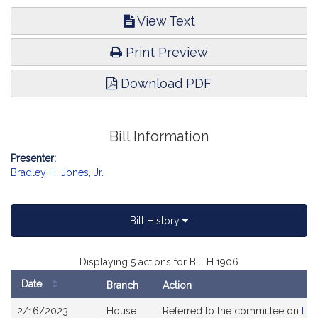
Development.
View Text
Print Preview
Download PDF
Bill Information
Presenter:
Bradley H. Jones, Jr.
Bill History
Displaying 5 actions for Bill H.1906
Date
Branch
Action
Bill
2/16/2023
House
Referred to the committee on
Lab