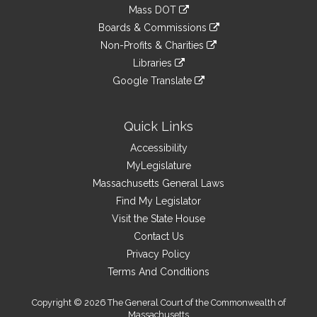
to
link
Mass DOT
external
an
to
link
site
Boards & Commissions
external
an
to
link
site
Non-Profits & Charities
external
an
to
link
site
Libraries
external
an
to
link
site
Google Translate
external
an
to
link
site
external
an
to
site
external
an
Quick Links
site
external
Accessibility
site
MyLegislature
Massachusetts General Laws
Find My Legislator
Visit the State House
Contact Us
Privacy Policy
Terms And Conditions
Copyright © 2026 The General Court of the Commonwealth of
Massachusetts