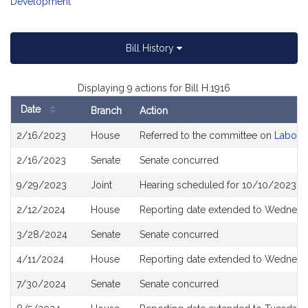
Development
Bill History
Displaying 9 actions for Bill H.1916
Date
Branch
Action
Bill
2/16/2023
House
Referred to the committee on
Labor 
History
2/16/2023
Senate
Senate concurred
9/29/2023
Joint
Hearing scheduled for 10/10/2023 f
2/12/2024
House
Reporting date extended to Wednesd
3/28/2024
Senate
Senate concurred
4/11/2024
House
Reporting date extended to Wednesda
7/30/2024
Senate
Senate concurred