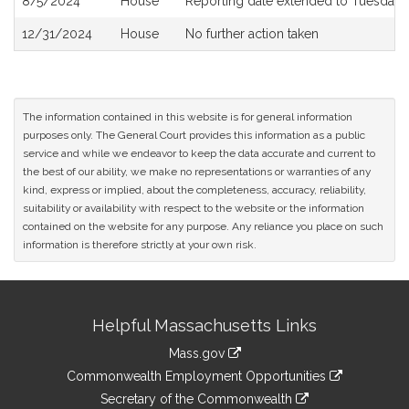
8/5/2024
House
Reporting date extended to Tuesday
12/31/2024
House
No further action taken
The information contained in this website is for general information
purposes only. The General Court provides this information as a public
service and while we endeavor to keep the data accurate and current to
the best of our ability, we make no representations or warranties of any
kind, express or implied, about the completeness, accuracy, reliability,
suitability or availability with respect to the website or the information
contained on the website for any purpose. Any reliance you place on such
information is therefore strictly at your own risk.
Site
Helpful Massachusetts Links
Information
Mass.gov
&
link
Commonwealth Employment Opportunities
to
Links
link
Secretary of the Commonwealth
an