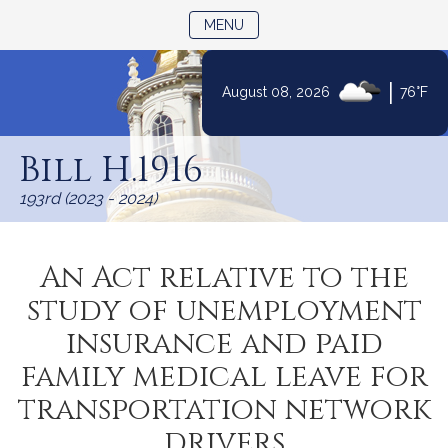
TOGGLE NAVIGATION
MENU
|
August 08, 2026
76°F
Skip
to
Bill H.1916
Content
193rd (2023 - 2024)
An Act relative to the
study of unemployment
insurance and paid
family medical leave for
transportation network
drivers