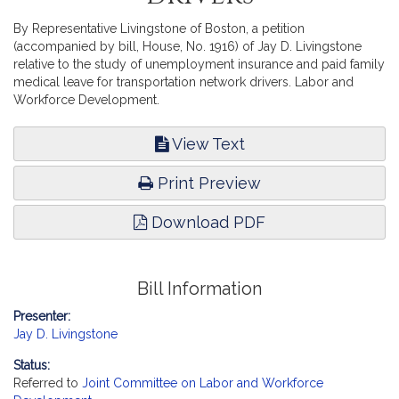
By Representative Livingstone of Boston, a petition
(accompanied by bill, House, No. 1916) of Jay D. Livingstone
relative to the study of unemployment insurance and paid family
medical leave for transportation network drivers. Labor and
Workforce Development.
View Text
Print Preview
Download PDF
Bill Information
Presenter:
Jay D. Livingstone
Status:
Referred to
Joint Committee on Labor and Workforce