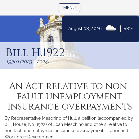
TOGGLE NAVIGATION
MENU
|
August 08, 2026
88°F
Skip
to
Bill H.1922
Content
193rd (2023 - 2024)
An Act relative to non-
fault unemployment
insurance overpayments
By Representative Meschino of Hull, a petition (accompanied by
bill, House, No. 1922) of Joan Meschino and others relative to
non-fault unemployment insurance overpayments. Labor and
Workforce Development.