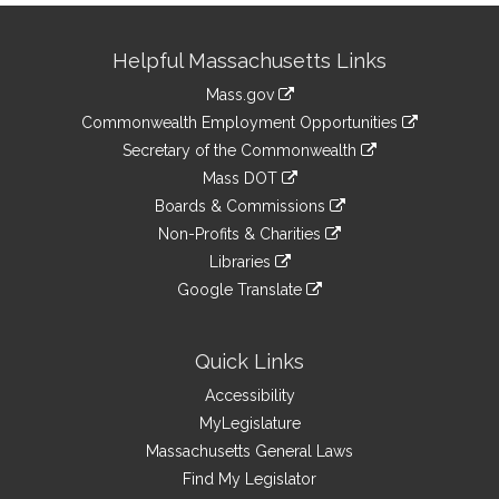
Site
Helpful Massachusetts Links
Information
Mass.gov
&
link
Commonwealth Employment Opportunities
to
Links
link
Secretary of the Commonwealth
an
to
link
Mass DOT
external
an
to
link
site
Boards & Commissions
external
an
to
link
site
Non-Profits & Charities
external
an
to
link
site
Libraries
external
an
to
link
site
Google Translate
external
an
to
link
site
external
an
to
site
external
an
Quick Links
site
external
Accessibility
site
MyLegislature
Massachusetts General Laws
Find My Legislator