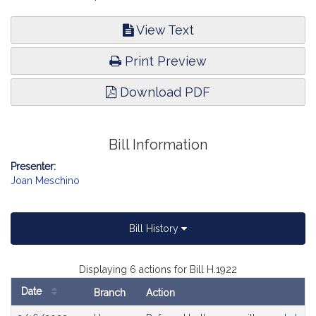
View Text
Print Preview
Download PDF
Bill Information
Presenter:
Joan Meschino
Bill History
Displaying 6 actions for Bill H.1922
Date
Branch
Action
Bill