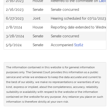
2/16/2023
House
Referred to the committee on
Labor 
History
2/16/2023
Senate
Senate concurred
6/27/2023
Joint
Hearing scheduled for 07/11/2023 f
2/8/2024
House
Reporting date extended to Wednes
3/28/2024
Senate
Senate concurred
5/9/2024
Senate
Accompanied
S1162
The information contained in this website is for general information
purposes only. The General Court provides this information as a public
service and while we endeavor to keep the data accurate and current to
the best of our ability, we make no representations or warranties of any
kind, express or implied, about the completeness, accuracy, reliability,
suitability or availability with respect to the website or the information
contained on the website for any purpose. Any reliance you place on such
information is therefore strictly at your own risk.