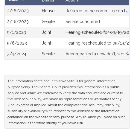
Branch
Action
Bill
2/16/2023
House
Referred to the committee on
Labo
History
2/16/2023
Senate
Senate concurred
9/1/2023
Joint
Hearing scheduled for 09/19/2023
9/6/2023
Joint
Hearing rescheduled to 09/19/202
3/4/2024
Senate
Accompanied a new draft, see
S26
The information contained in this website is for general information
purposes only. The General Court provides this information as a public
service and while we endeavor to keep the data accurate and current to
the best of our ability, we make no representations or warranties of any
kind, express or implied, about the completeness, accuracy, reliability,
suitability or availability with respect to the website or the information
contained on the website for any purpose. Any reliance you place on such
information is therefore strictly at your own risk.