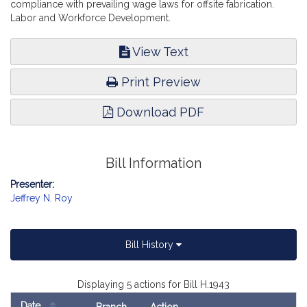
compliance with prevailing wage laws for offsite fabrication.
Labor and Workforce Development.
View Text
Print Preview
Download PDF
Bill Information
Presenter:
Jeffrey N. Roy
Bill History
Displaying 5 actions for Bill H.1943
Date