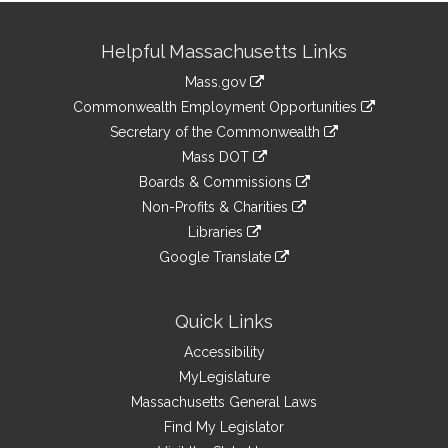
Site
Helpful Massachusetts Links
Information
Mass.gov
&
link
Commonwealth Employment Opportunities
to
Links
link
Secretary of the Commonwealth
an
to
link
Mass DOT
external
an
to
link
site
Boards & Commissions
external
an
to
link
site
Non-Profits & Charities
external
an
to
link
site
Libraries
external
an
to
link
site
Google Translate
external
an
to
link
site
external
an
to
site
external
an
Quick Links
site
external
Accessibility
site
MyLegislature
Massachusetts General Laws
Find My Legislator