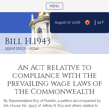
TOGGLE NAVIGATION
MENU
|
August 07, 2026
94°F
Skip
to
Bill H.1943
Content
193rd (2023 - 2024)
An Act relative to
compliance with the
prevailing wage laws of
the Commonwealth
By Representative Roy of Franklin, a petition (accompanied by
bill, House, No. 1943) of Jeffrey N. Roy and others relative to