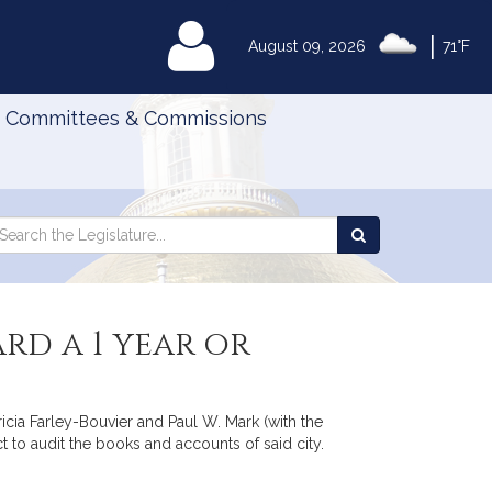
|
MyLegislature
August 09, 2026
71°F
Committees & Commissions
Search
arch
Search
e
the
gislature
Legislature
rd a 1 year or
ricia Farley-Bouvier and Paul W. Mark (with the
ct to audit the books and accounts of said city.