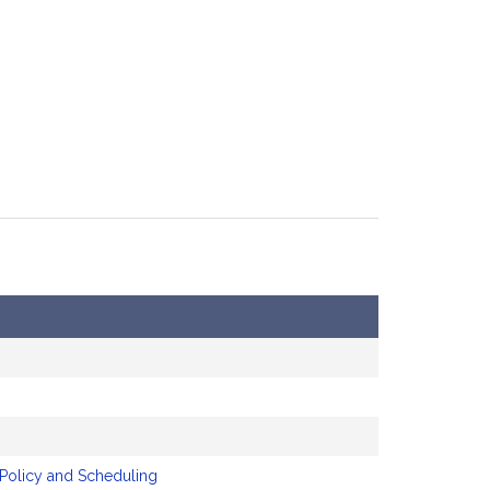
 Policy and Scheduling