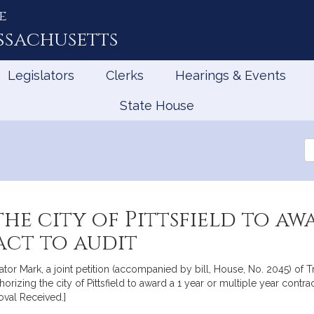
e
ssachusetts
Legislators
Clerks
Hearings & Events
State House
Se
th
Le
he city of Pittsfield to awa
act to audit
ator Mark, a joint petition (accompanied by bill, House, No. 2045) of T
horizing the city of Pittsfield to award a 1 year or multiple year contra
oval Received.]