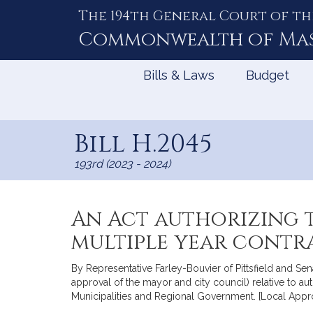
The 194th General Court of th
Skip
to
Commonwealth of
Ma
Content
Bills & Laws
Budget
Bill H.2045
193rd (2023 - 2024)
An Act authorizing t
multiple year contr
By Representative Farley-Bouvier of Pittsfield and Sen
approval of the mayor and city council) relative to aut
Municipalities and Regional Government. [Local Appr