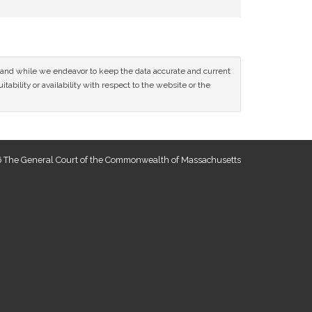
ce and while we endeavor to keep the data accurate and current
tability or availability with respect to the website or the
 The General Court of the Commonwealth of Massachusetts