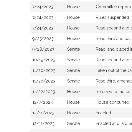
7/24/2023
House
Committee reported 
7/24/2023
House
Rules suspended
7/24/2023
House
Read second and or
9/25/2023
House
Read third and pa
9/28/2023
Senate
Read; and placed in
10/19/2023
Senate
Read second and or
11/20/2023
Senate
Taken out of the O
11/20/2023
Senate
Read third, amende
11/22/2023
House
Referred to the co
12/7/2023
House
House concurred i
12/11/2023
House
Enacted
12/11/2023
Senate
Enacted and laid b