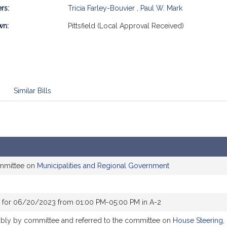
rs:
Tricia Farley-Bouvier
,
Paul W. Mark
mation
wn:
Pittsfield (Local Approval Received)
Similar Bills
ommittee on
Municipalities and Regional Government
 for 06/20/2023 from 01:00 PM-05:00 PM in A-2
rably by committee and referred to the committee on
House Steering,