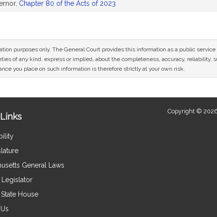
ernor,
Chapter 80 of the Acts of 2023
mation purposes only. The General Court provides this information as a public servi
ies of any kind, express or implied, about the completeness, accuracy, reliability, sui
nce you place on such information is therefore strictly at your own risk.
Copyright © 2026
Links
ility
lature
usetts General Laws
Legislator
e State House
 Us