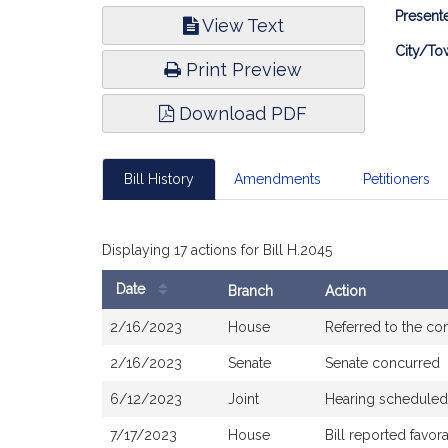
Bill
Presente
View Text
Infor
City/To
Print Preview
Download PDF
Bill History
Amendments
Petitioners
Displaying 17 actions for Bill H.2045
Date
Branch
Action
Bill
2/16/2023
House
Referred to the c
History
2/16/2023
Senate
Senate concurred
6/12/2023
Joint
Hearing scheduled
7/17/2023
House
Bill reported favo