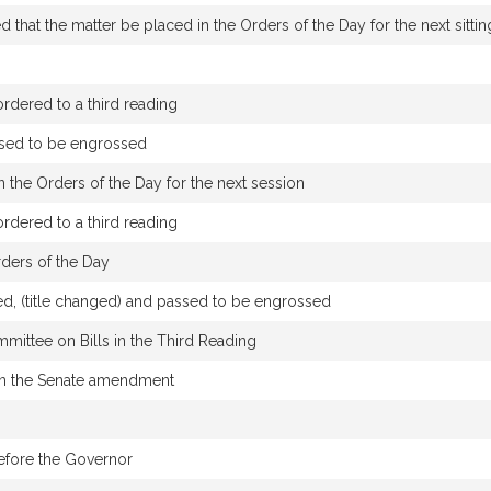
that the matter be placed in the Orders of the Day for the next sittin
dered to a third reading
ssed to be engrossed
 the Orders of the Day for the next session
dered to a third reading
rders of the Day
d, (title changed) and passed to be engrossed
mmittee on Bills in the Third Reading
n the Senate amendment
efore the Governor