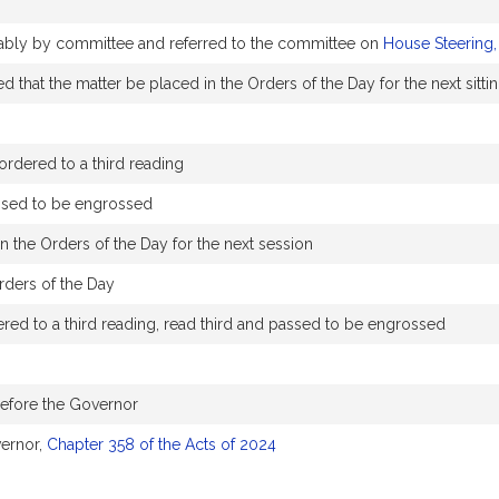
orably by committee and referred to the committee on
House Steering,
 that the matter be placed in the Orders of the Day for the next sitti
rdered to a third reading
ssed to be engrossed
n the Orders of the Day for the next session
rders of the Day
ed to a third reading, read third and passed to be engrossed
before the Governor
ernor,
Chapter 358 of the Acts of 2024