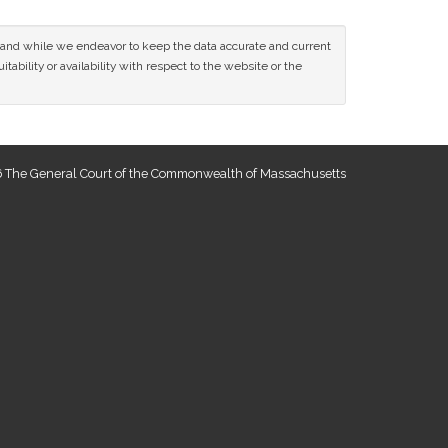
ce and while we endeavor to keep the data accurate and current
tability or availability with respect to the website or the
 The General Court of the Commonwealth of Massachusetts