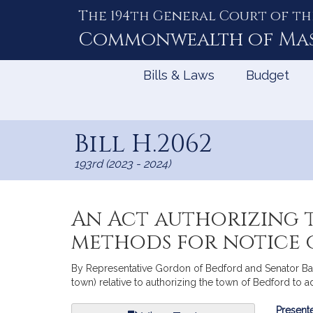
The 194th General Court of th
Skip
to
Commonwealth of
Ma
Content
Bills & Laws
Budget
Bill H.2062
193rd (2023 - 2024)
An Act authorizing 
methods for notice o
By Representative Gordon of Bedford and Senator Barre
town) relative to authorizing the town of Bedford to 
Bill
Presente