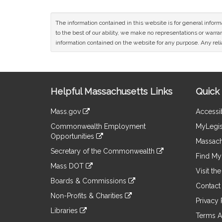
The information contained in this website is for general infor
to the best of our ability, we make no representations or warrant
information contained on the website for any purpose. Any relia
Site
Helpful Massachusetts Links
Quick 
Information
Mass.gov
Accessib
&
link
Commonwealth Employment
MyLegis
to
Links
Opportunities
an
Massach
link
external
Secretary of the Commonwealth
to
Find My 
site
link
an
Mass DOT
to
Visit th
external
link
an
Boards & Commissions
site
to
Contact
external
link
an
Non-Profits & Charities
site
to
Privacy 
external
link
an
Libraries
site
to
Terms A
external
link