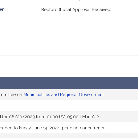
mation
wn:
Bedford (Local Approval Received)
ommittee on
Municipalities and Regional Government
d for 06/20/2023 from 01:00 PM-05:00 PM in A-2
tended to Friday June 14, 2024, pending concurrence