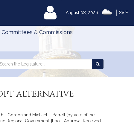
|
MyLegislature
August 08, 2026
88°F
Committees & Commissions
Search
arch
Search
e
the
gislature
Legislature
opt alternative
 I. Gordon and Michael J. Barrett (by vote of the
es and Regional Government. [Local Approval Received.]