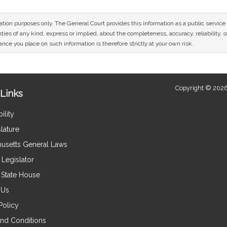
mation purposes only. The General Court provides this information as a public servi
ies of any kind, express or implied, about the completeness, accuracy, reliability, sui
nce you place on such information is therefore strictly at your own risk.
Copyright © 2026
Links
ility
lature
usetts General Laws
Legislator
e State House
 Us
Policy
nd Conditions