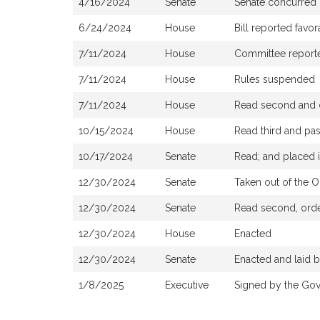
4/16/2024
Senate
Senate concurred
6/24/2024
House
Bill reported fav
7/11/2024
House
Committee reported
7/11/2024
House
Rules suspended
7/11/2024
House
Read second and o
10/15/2024
House
Read third and pa
10/17/2024
Senate
Read; and placed i
12/30/2024
Senate
Taken out of the O
12/30/2024
Senate
Read second, order
12/30/2024
House
Enacted
12/30/2024
Senate
Enacted and laid 
1/8/2025
Executive
Signed by the Gov