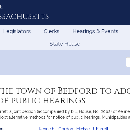
e
ssachusetts
Legislators
Clerks
Hearings & Events
State House
Se
th
Le
the town of Bedford to ad
f public hearings
tt, a joint petition (accompanied by bill, House, No. 2062) of Kenneth
adopt alternative methods for notice of public hearings. Municipaliti
rs:
Kenneth I. Gordon
,
Michael J. Barrett