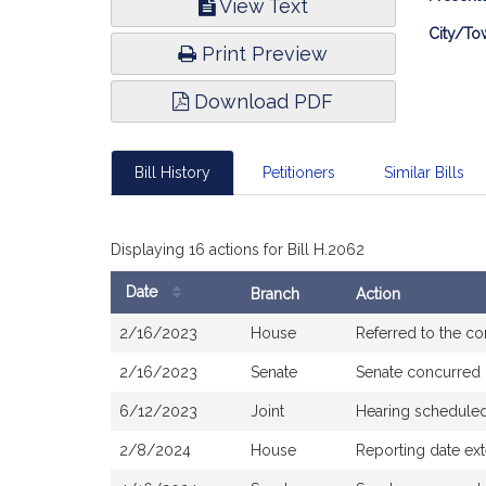
View Text
Infor
City/To
Print Preview
Download PDF
Bill History
Petitioners
Similar Bills
Displaying 16 actions for Bill H.2062
Date
Branch
Action
Bill
2/16/2023
House
Referred to the c
History
2/16/2023
Senate
Senate concurred
6/12/2023
Joint
Hearing schedule
2/8/2024
House
Reporting date ex