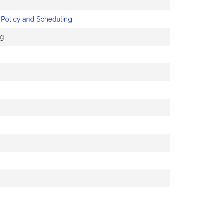
 Policy and Scheduling
ng