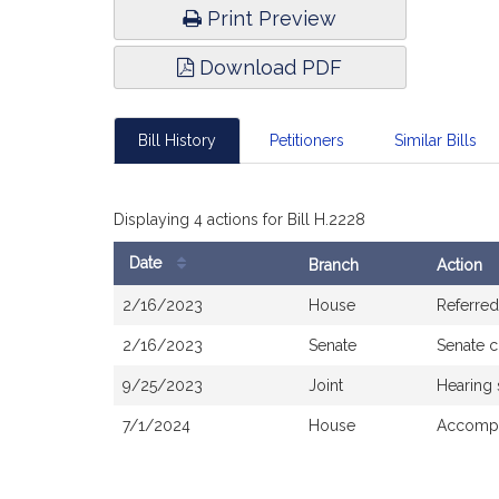
Print Preview
Download PDF
Bill History
Petitioners
Similar Bills
Displaying 4 actions for Bill H.2228
Date
Branch
Action
Bill
2/16/2023
House
Referred
History
2/16/2023
Senate
Senate 
9/25/2023
Joint
Hearing
7/1/2024
House
Accompa