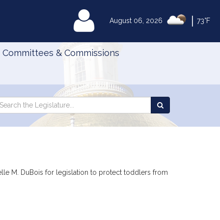
|
MyLegislature
August 06, 2026
73°F
Committees & Commissions
Search
arch
Search
e
the
gislature
Legislature
le M. DuBois for legislation to protect toddlers from