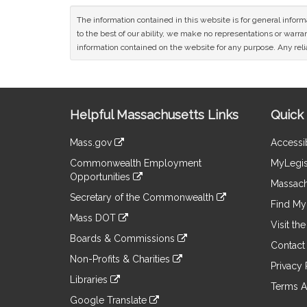
The information contained in this website is for general infor
to the best of our ability, we make no representations or warrant
information contained on the website for any purpose. Any relia
Site
Helpful Massachusetts Links
Quick 
Information
Mass.gov
Accessib
&
link
Commonwealth Employment
MyLegis
to
Links
Opportunities
an
Massach
link
external
Secretary of the Commonwealth
to
Find My 
site
link
an
Mass DOT
to
Visit th
external
link
an
Boards & Commissions
site
to
Contact
external
link
an
Non-Profits & Charities
site
to
Privacy 
external
link
an
Libraries
site
to
Terms A
external
link
an
Google Translate
site
to