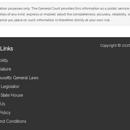
mation purposes only. The General Court provides this information as a public servi
ies of any kind, express or implied, about the completeness, accuracy, reliability, sui
nce you place on such information is therefore strictly at your own risk.
Copyright © 2026
Links
ility
lature
usetts General Laws
Legislator
e State House
 Us
Policy
nd Conditions