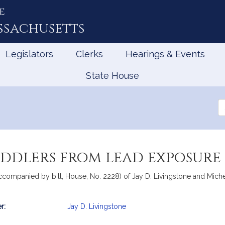
e
ssachusetts
Legislators
Clerks
Hearings & Events
State House
Se
th
Le
oddlers from lead exposure
accompanied by bill, House, No. 2228) of Jay D. Livingstone and Michel
r:
Jay D. Livingstone
mation