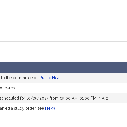
 to the committee on
Public Health
concurred
 scheduled for 10/05/2023 from 09:00 AM-01:00 PM in A-2
nied a study order, see
H4739