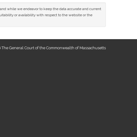
ce and while we endeavor to keep the data accurate and current
tability or availability with respect to the website or the
 The General Court of the Commonwealth of Massachusetts