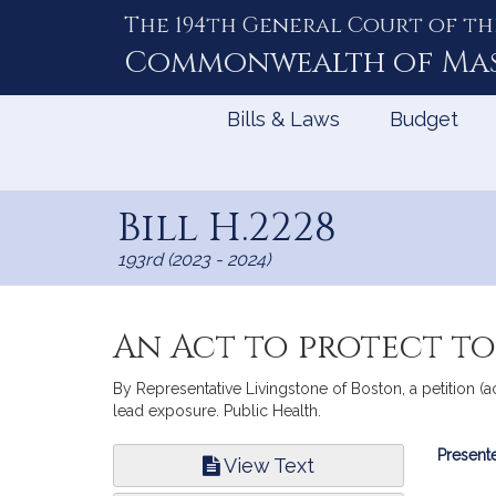
The 194th General Court of th
Skip
to
Commonwealth of
Ma
Content
Bills & Laws
Budget
Bill H.2228
193rd (2023 - 2024)
An Act to protect t
By Representative Livingstone of Boston, a petition (
lead exposure. Public Health.
Bill
Presente
View Text
Infor