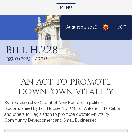
TOGGLE NAVIGATION
MENU
|
August 07, 2026
76°F
Skip
to
Bill H.228
Content
193rd (2023 - 2024)
An Act to promote
downtown vitality
By Representative Cabral of New Bedford, a petition
(accompanied by bill, House, No. 228) of Antonio F. D. Cabral
and others for legislation to promote downtown vitality.
Community Development and Small Businesses.