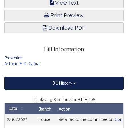
View Text
Print Preview
Download PDF
Bill Information
Presenter:
Antonio F. D. Cabral
Bill History
Displaying 8 actions for Bill H.228
Date
Branch
Action
Bill
2/16/2023
House
Referred to the committee on
Commun
History