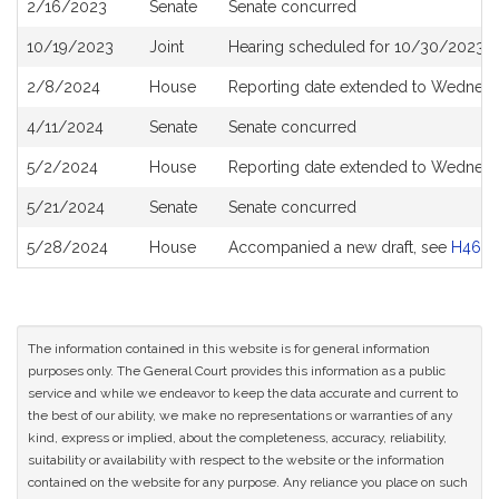
2/16/2023
Senate
Senate concurred
10/19/2023
Joint
Hearing scheduled for 10/30/2023 f
2/8/2024
House
Reporting date extended to Wednesd
4/11/2024
Senate
Senate concurred
5/2/2024
House
Reporting date extended to Wednesd
5/21/2024
Senate
Senate concurred
5/28/2024
House
Accompanied a new draft, see
H4677
The information contained in this website is for general information
purposes only. The General Court provides this information as a public
service and while we endeavor to keep the data accurate and current to
the best of our ability, we make no representations or warranties of any
kind, express or implied, about the completeness, accuracy, reliability,
suitability or availability with respect to the website or the information
contained on the website for any purpose. Any reliance you place on such