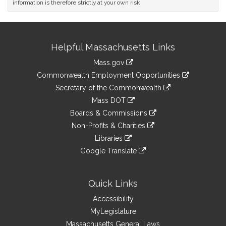
information is therefore strictly at your own risk.
Site
Helpful Massachusetts Links
Information
Mass.gov
&
link
Commonwealth Employment Opportunities
to
Links
link
Secretary of the Commonwealth
an
to
link
Mass DOT
external
an
to
link
site
Boards & Commissions
external
an
to
link
site
Non-Profits & Charities
external
an
to
link
site
Libraries
external
an
to
link
site
Google Translate
external
an
to
link
site
external
an
to
site
external
an
Quick Links
site
external
Accessibility
site
MyLegislature
Massachusetts General Laws