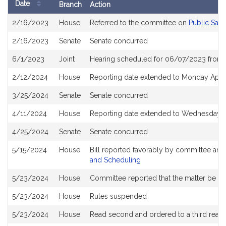
Date
Branch
Action
Bill
2/16/2023
House
Referred to the committee on
Public Saf
History
2/16/2023
Senate
Senate concurred
6/1/2023
Joint
Hearing scheduled for 06/07/2023 from 
2/12/2024
House
Reporting date extended to Monday April
3/25/2024
Senate
Senate concurred
4/11/2024
House
Reporting date extended to Wednesday 
4/25/2024
Senate
Senate concurred
5/15/2024
House
Bill reported favorably by committee and
and Scheduling
5/23/2024
House
Committee reported that the matter be plac
5/23/2024
House
Rules suspended
5/23/2024
House
Read second and ordered to a third read