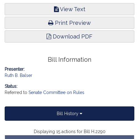
View Text
Print Preview
Download PDF
Bill Information
Presenter:
Ruth B. Balser
Status:
Referred to
Senate Committee on Rules
Bill History
Displaying 15 actions for Bill H.2290