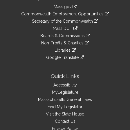
Information
Mass.gov
&
link
Commonwealth Employment Opportunities
to
Links
link
Secretary of the Commonwealth
an
to
link
Mass DOT
external
an
to
link
site
Boards & Commissions
external
an
to
link
site
Non-Profits & Charities
external
an
to
link
site
Libraries
external
an
to
link
site
Google Translate
external
an
to
link
site
external
an
to
site
external
an
Quick Links
site
external
Accessibility
site
MyLegislature
Massachusetts General Laws
Find My Legislator
Visit the State House
Contact Us
Privacy Policy