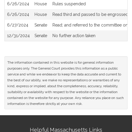
6/26/2024
House
Rules suspended
6/26/2024
House
Read third and passed to be engrossed
6/27/2024
Senate
Read; and referred to the committee on
S
12/31/2024
Senate
No further action taken
The information contained in this website is for general information
purposes only. The General Court provides this information as a public
service and while we endeavor to keep the data accurate and current to
the best of our ability, we make no representations or warranties of any
kind, express or implied, about the completeness, accuracy, reliability,
suitability or availability with respect to the website or the information
contained on the website for any purpose. Any reliance you place on such
information is therefore strictly at your own risk.
Site
Helpful Massachusetts Links