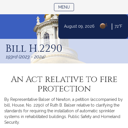
TOGGLE NAVIGATION
MENU
|
August 09, 2026
72°F
Skip
to
Bill H.2290
Content
193rd (2023 - 2024)
An Act relative to fire
protection
By Representative Balser of Newton, a petition (accompanied by
bill, House, No. 2290) of Ruth B. Balser relative to clarifying the
standards for requiring the installation of automatic sprinkler
systems in rehabilitated buildings. Public Safety and Homeland
Security.