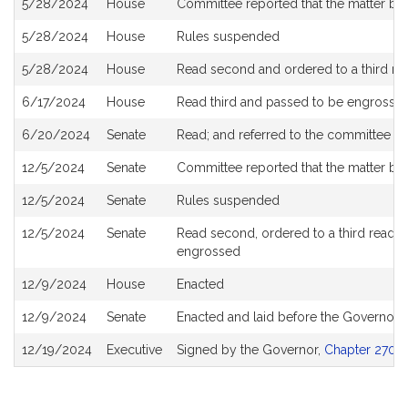
5/28/2024
House
Committee reported that the matter be p
5/28/2024
House
Rules suspended
5/28/2024
House
Read second and ordered to a third re
6/17/2024
House
Read third and passed to be engrosse
6/20/2024
Senate
Read; and referred to the committee o
12/5/2024
Senate
Committee reported that the matter be 
12/5/2024
Senate
Rules suspended
12/5/2024
Senate
Read second, ordered to a third reading
engrossed
12/9/2024
House
Enacted
12/9/2024
Senate
Enacted and laid before the Governor
12/19/2024
Executive
Signed by the Governor,
Chapter 270 o