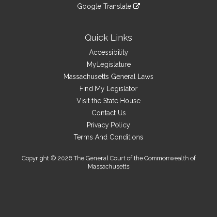
to
link
site
Google Translate
external
an
to
link
site
external
an
to
site
external
an
Quick Links
site
external
Accessibility
site
MyLegislature
Massachusetts General Laws
Find My Legislator
Visit the State House
Contact Us
Privacy Policy
Terms And Conditions
Copyright © 2026 The General Court of the Commonwealth of
Massachusetts