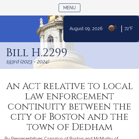
TOGGLE NAVIGATION
MENU
|
August 09, 2026
72°F
Skip
to
Bill H.2299
Content
193rd (2023 - 2024)
An Act relative to local
law enforcement
continuity between the
city of Boston and the
town of Dedham
By Representatives Consalvo of Boston and McMurtry of