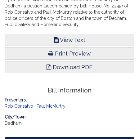
Dedham, a petition (accompanied by bill, House, No. 2299) of
Rob Consalvo and Paul McMurtry relative to the authority of
police officers of the city of Boston and the town of Dedham.
Public Safety and Homeland Security.
View Text
Print Preview
Download PDF
Bill Information
Presenters:
Rob Consalvo
,
Paul McMurtry
City/Town:
Dedham