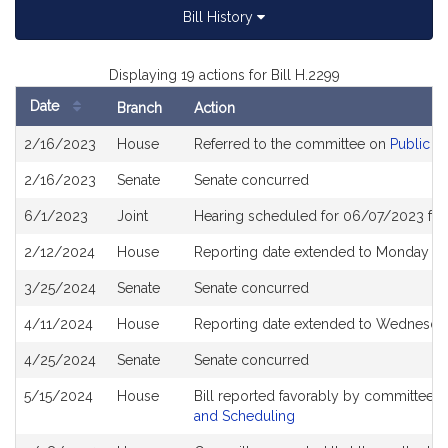
Bill History
Displaying 19 actions for Bill H.2299
Date
Branch
Action
Bill
2/16/2023
House
Referred to the committee on
Public S
History
2/16/2023
Senate
Senate concurred
6/1/2023
Joint
Hearing scheduled for 06/07/2023 fro
2/12/2024
House
Reporting date extended to Monday Ap
3/25/2024
Senate
Senate concurred
4/11/2024
House
Reporting date extended to Wednesda
4/25/2024
Senate
Senate concurred
5/15/2024
House
Bill reported favorably by committee 
and Scheduling