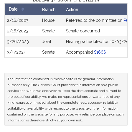
Displaying 4 actions for Bill H.2529
Date
Branch
Action
Bill
2/16/2023
House
Referred to the committee on
Publ
History
2/16/2023
Senate
Senate concurred
9/26/2023
Joint
Hearing scheduled for 10/03/202
3/4/2024
Senate
Accompanied
S1666
The information contained in this website is for general information
purposes only. The General Court provides this information as a public
service and while we endeavor to keep the data accurate and current to
the best of our ability, we make no representations or warranties of any
kind, express or implied, about the completeness, accuracy, reliability,
suitability or availability with respect to the website or the information
contained on the website for any purpose. Any reliance you place on such
information is therefore strictly at your own risk.