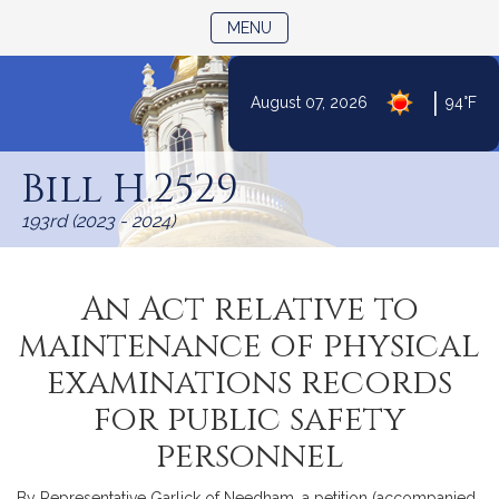
TOGGLE NAVIGATION
MENU
|
August 07, 2026
94°F
Skip
to
Bill H.2529
Content
193rd (2023 - 2024)
An Act relative to
maintenance of physical
examinations records
for public safety
personnel
By Representative Garlick of Needham, a petition (accompanied