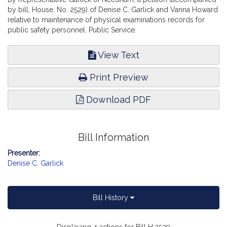
by bill, House, No. 2529) of Denise C. Garlick and Vanna Howard
relative to maintenance of physical examinations records for
public safety personnel. Public Service.
View Text
Print Preview
Download PDF
Bill Information
Presenter:
Denise C. Garlick
Bill History