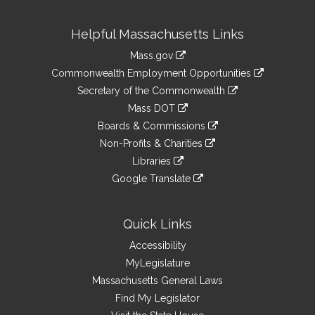
Site
Helpful Massachusetts Links
Information
Mass.gov
&
link
Commonwealth Employment Opportunities
to
Links
link
Secretary of the Commonwealth
an
to
link
Mass DOT
external
an
to
link
site
Boards & Commissions
external
an
to
link
site
Non-Profits & Charities
external
an
to
link
site
Libraries
external
an
to
link
site
Google Translate
external
an
to
link
site
external
an
to
site
external
an
Quick Links
site
external
Accessibility
site
MyLegislature
Massachusetts General Laws
Find My Legislator