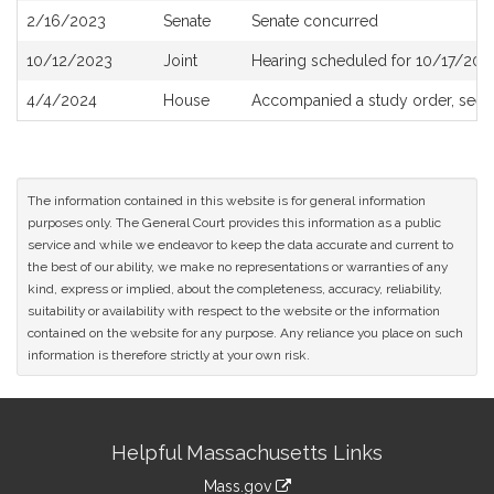
2/16/2023
Senate
Senate concurred
10/12/2023
Joint
Hearing scheduled for 10/17/202
4/4/2024
House
Accompanied a study order, see
The information contained in this website is for general information
purposes only. The General Court provides this information as a public
service and while we endeavor to keep the data accurate and current to
the best of our ability, we make no representations or warranties of any
kind, express or implied, about the completeness, accuracy, reliability,
suitability or availability with respect to the website or the information
contained on the website for any purpose. Any reliance you place on such
information is therefore strictly at your own risk.
Site
Helpful Massachusetts Links
Information
Mass.gov