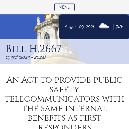
TOGGLE NAVIGATION
MENU
|
August 09, 2026
74°F
Skip
to
Bill H.2667
Content
193rd (2023 - 2024)
An Act to provide public
safety
telecommunicators with
the same internal
benefits as first
responders