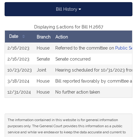
Bill History
Displaying 5 actions for Bill H.2667
Date
Branch
Action
Bill
2/16/2023
House
Referred to the committee on
Public Ser
History
2/16/2023
Senate
Senate concurred
10/23/2023
Joint
Hearing scheduled for 10/31/2023 from 
3/18/2024
House
Bill reported favorably by committee an
12/31/2024
House
No further action taken
The information contained in this website is for general information
purposes only. The General Court provides this information as a public
service and while we endeavor to keep the data accurate and current to