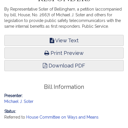
By Representative Soter of Bellingham, a petition (accompanied
by bill, House, No. 2667) of Michael J. Soter and others for
legislation to provide public safety telecommunicators with the
same internal benefits as first responders. Public Service.
View Text
Print Preview
Download PDF
Bill Information
Presenter:
Michael J. Soter
Status:
Referred to
House Committee on Ways and Means