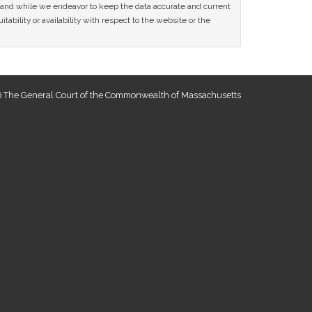
ce and while we endeavor to keep the data accurate and current
tability or availability with respect to the website or the
 The General Court of the Commonwealth of Massachusetts