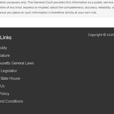
mation purposes only. The General Court provides this information as a public servi
ies of any kind, express or implied, about the completeness, accuracy, reliability, sui
nce you place on such information is therefore strictly at your own risk.
Copyright © 2026
Links
ility
lature
usetts General Laws
Legislator
e State House
 Us
Policy
nd Conditions