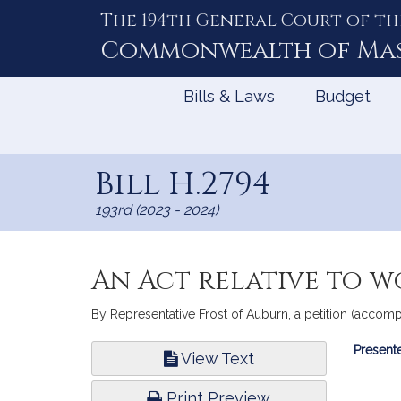
The 194th General Court of th
Skip
to
Commonwealth of
Ma
Content
Bills & Laws
Budget
Bill H.2794
193rd (2023 - 2024)
An Act relative to 
By Representative Frost of Auburn, a petition (accomp
Bill
Presente
View Text
Infor
Print Preview