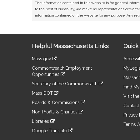
The information contained in this website is for general infor
to the best of our ability, we make no representations or warrant
information contained on the website for any purpose. Any relia
Site
Helpful Massachusetts Links
Quick 
Information
Mass.gov
Accessib
&
link
Commonwealth Employment
MyLegis
to
Links
Opportunities
an
Massach
link
external
Secretary of the Commonwealth
to
Find My 
site
link
an
Mass DOT
to
Visit th
external
link
an
Boards & Commissions
site
to
Contact
external
link
an
Non-Profits & Charities
site
to
Privacy 
external
link
an
Libraries
site
to
Terms A
external
link
an
Google Translate
site
to
external
link
an