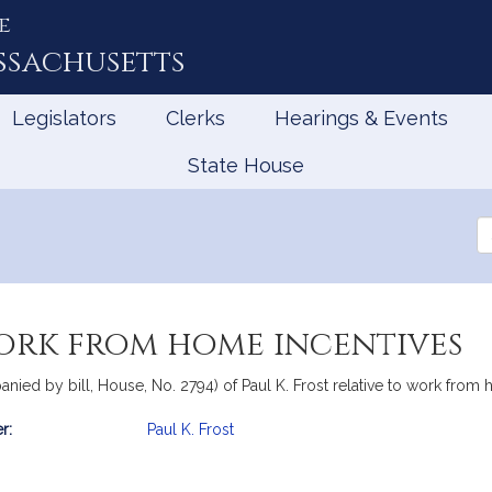
e
ssachusetts
Legislators
Clerks
Hearings & Events
State House
Se
th
Le
work from home incentives
anied by bill, House, No. 2794) of Paul K. Frost relative to work from
r:
Paul K. Frost
mation