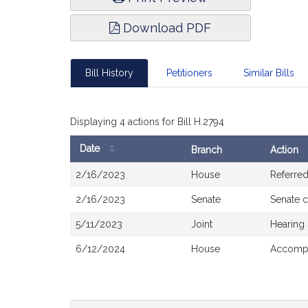
Download PDF
Bill History
Petitioners
Similar Bills
Displaying 4 actions for Bill H.2794
Date
Branch
Action
Bill
2/16/2023
House
Referre
History
2/16/2023
Senate
Senate 
5/11/2023
Joint
Hearing
6/12/2024
House
Accompa