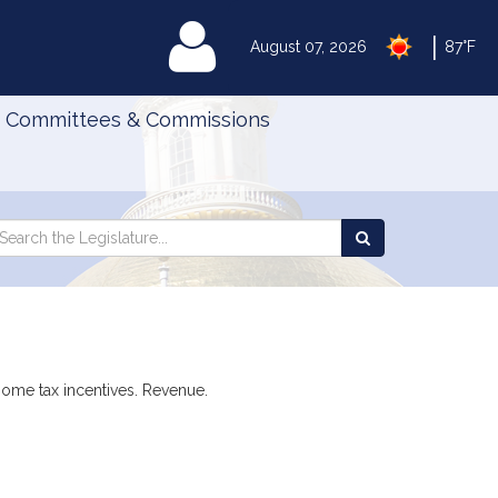
|
MyLegislature
August 07, 2026
87°F
Committees & Commissions
Search
arch
Search
e
the
gislature
Legislature
 home tax incentives. Revenue.