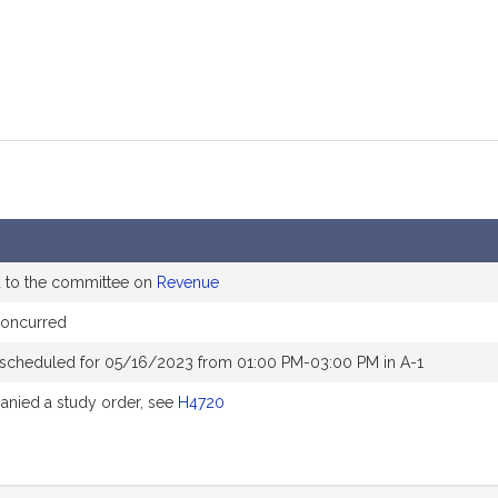
d to the committee on
Revenue
concurred
 scheduled for 05/16/2023 from 01:00 PM-03:00 PM in A-1
nied a study order, see
H4720