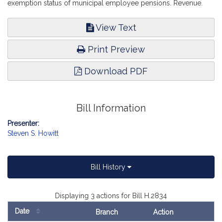
exemption status of municipal employee pensions. Revenue.
View Text
Print Preview
Download PDF
Bill Information
Presenter:
Steven S. Howitt
Bill History
Displaying 3 actions for Bill H.2834
Date
Branch
Action