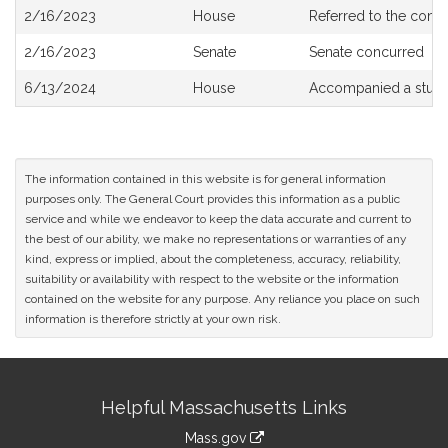
Bill
2/16/2023
House
Referred to the com
History
2/16/2023
Senate
Senate concurred
6/13/2024
House
Accompanied a study
The information contained in this website is for general information
purposes only. The General Court provides this information as a public
service and while we endeavor to keep the data accurate and current to
the best of our ability, we make no representations or warranties of any
kind, express or implied, about the completeness, accuracy, reliability,
suitability or availability with respect to the website or the information
contained on the website for any purpose. Any reliance you place on such
information is therefore strictly at your own risk.
Site
Helpful Massachusetts Links
Information
Mass.gov