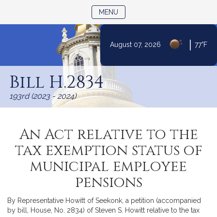
TOGGLE NAVIGATION
MENU
|
August 07, 2026
77°F
Skip
to
Bill H.2834
Content
193rd (2023 - 2024)
An Act relative to the
tax exemption status of
municipal employee
pensions
By Representative Howitt of Seekonk, a petition (accompanied
by bill, House, No. 2834) of Steven S. Howitt relative to the tax