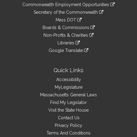
&
link
Commonwealth Employment Opportunities
to
Links
link
Secretary of the Commonwealth
an
to
link
Mass DOT
external
an
to
link
site
Boards & Commissions
external
an
to
link
site
Non-Profits & Charities
external
an
to
link
site
Libraries
external
an
to
link
site
Google Translate
external
an
to
link
site
external
an
to
site
external
an
Quick Links
site
external
Accessibility
site
MyLegislature
Massachusetts General Laws
Find My Legislator
Visit the State House
Contact Us
Privacy Policy
Terms And Conditions