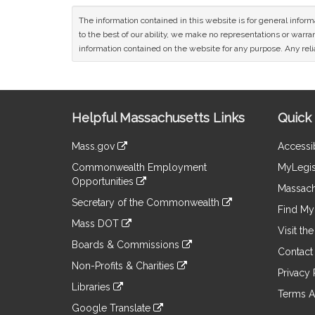
The information contained in this website is for general infor
to the best of our ability, we make no representations or warrant
information contained on the website for any purpose. Any relia
Site
Helpful Massachusetts Links
Quick 
Information
Mass.gov
Accessib
&
link
Commonwealth Employment
MyLegis
to
Links
Opportunities
an
Massach
link
external
Secretary of the Commonwealth
to
Find My 
site
link
an
Mass DOT
to
Visit th
external
link
an
Boards & Commissions
site
to
Contact
external
link
an
Non-Profits & Charities
site
to
Privacy 
external
link
an
Libraries
site
to
Terms A
external
link
an
Google Translate
site
to