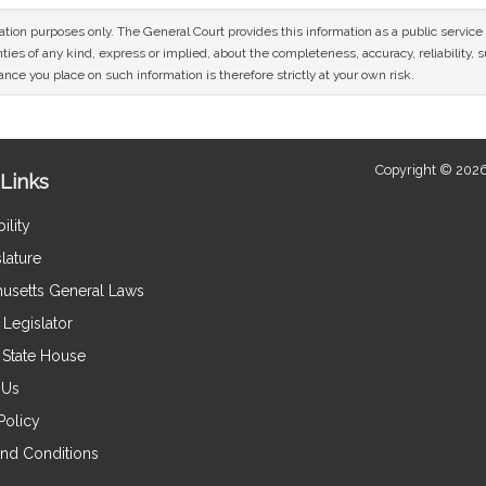
mation purposes only. The General Court provides this information as a public servi
ies of any kind, express or implied, about the completeness, accuracy, reliability, sui
nce you place on such information is therefore strictly at your own risk.
Copyright © 2026
Links
ility
lature
usetts General Laws
Legislator
e State House
 Us
Policy
nd Conditions