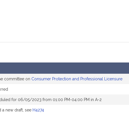
the committee on
Consumer Protection and Professional Licensure
rred
duled for 06/05/2023 from 01:00 PM-04:00 PM in A-2
a new draft, see
H4274