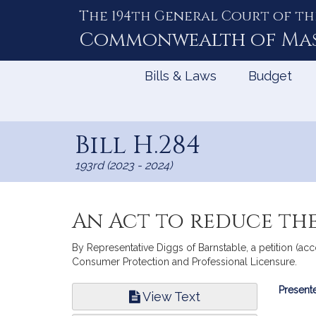
The 194th General Court of th
Skip
to
Commonwealth of
Ma
Content
Bills & Laws
Budget
Bill H.284
193rd (2023 - 2024)
An Act to reduce th
By Representative Diggs of Barnstable, a petition (ac
Consumer Protection and Professional Licensure.
Bill
Presente
View Text
Infor