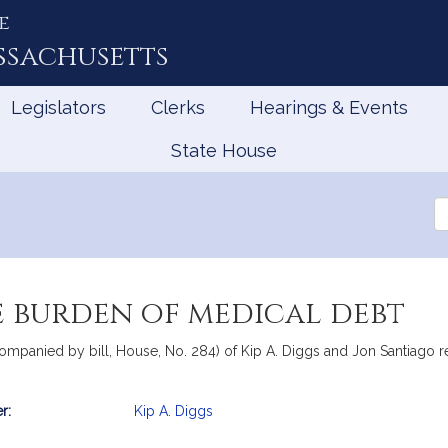
e
ssachusetts
Legislators
Clerks
Hearings & Events
State House
Se
th
Le
e burden of medical debt
companied by bill, House, No. 284) of Kip A. Diggs and Jon Santiago r
r:
Kip A. Diggs
mation