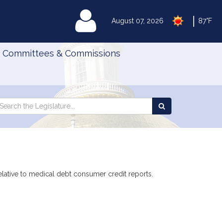
|
MyLegislature
August 07, 2026
87°F
Committees & Commissions
Search
arch
Search
e
the
gislature
Legislature
elative to medical debt consumer credit reports.