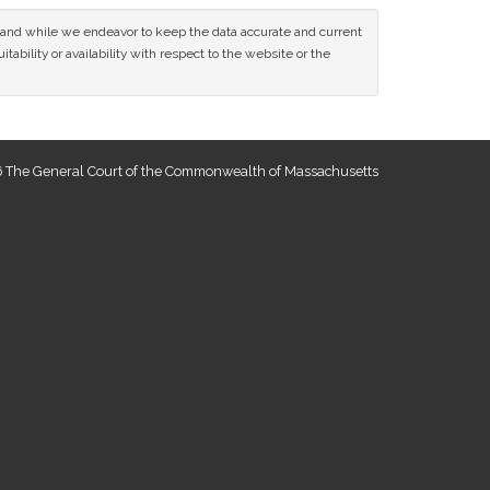
ce and while we endeavor to keep the data accurate and current
tability or availability with respect to the website or the
 The General Court of the Commonwealth of Massachusetts