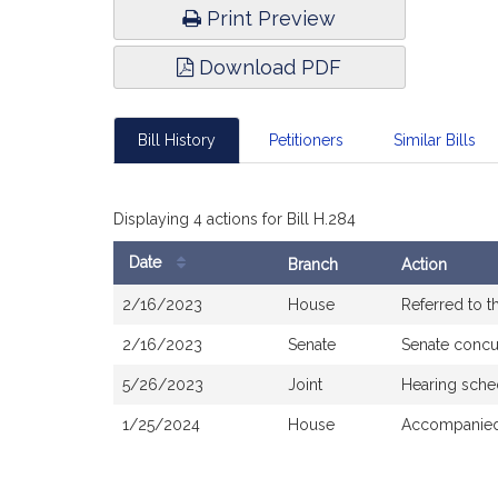
Print Preview
Download PDF
Bill History
Petitioners
Similar Bills
Displaying 4 actions for Bill H.284
Date
Branch
Action
Bill
2/16/2023
House
Referred to 
History
2/16/2023
Senate
Senate concu
5/26/2023
Joint
Hearing sche
1/25/2024
House
Accompanied 