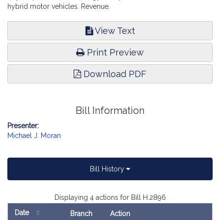
hybrid motor vehicles. Revenue.
View Text
Print Preview
Download PDF
Bill Information
Presenter:
Michael J. Moran
Bill History
Displaying 4 actions for Bill H.2896
Date
Branch
Action