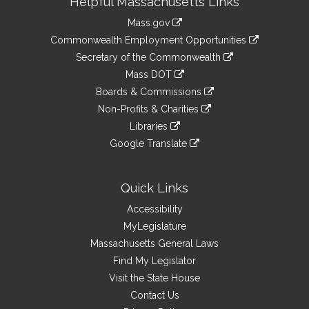
Helpful Massachusetts Links
Information
Mass.gov
&
link
Commonwealth Employment Opportunities
to
Links
link
Secretary of the Commonwealth
an
to
link
Mass DOT
external
an
to
link
site
Boards & Commissions
external
an
to
link
site
Non-Profits & Charities
external
an
to
link
site
Libraries
external
an
to
link
site
Google Translate
external
an
to
link
site
external
an
to
site
external
an
Quick Links
site
external
Accessibility
site
MyLegislature
Massachusetts General Laws
Find My Legislator
Visit the State House
Contact Us