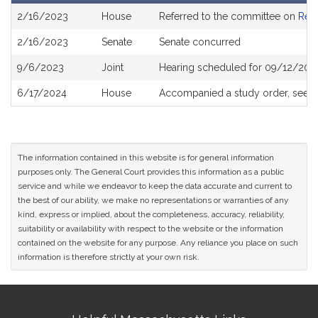
Bill
2/16/2023
House
Referred to the committee on
Rev
History
2/16/2023
Senate
Senate concurred
9/6/2023
Joint
Hearing scheduled for 09/12/2023
6/17/2024
House
Accompanied a study order, see
H
The information contained in this website is for general information
purposes only. The General Court provides this information as a public
service and while we endeavor to keep the data accurate and current to
the best of our ability, we make no representations or warranties of any
kind, express or implied, about the completeness, accuracy, reliability,
suitability or availability with respect to the website or the information
contained on the website for any purpose. Any reliance you place on such
information is therefore strictly at your own risk.
Site