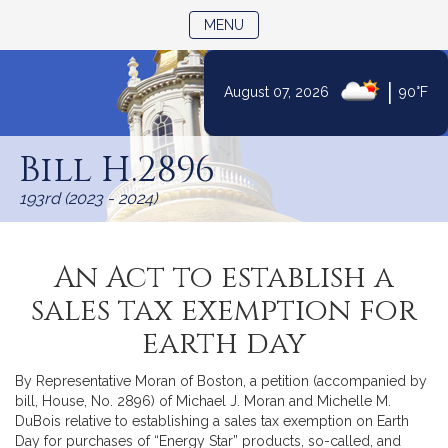
TOGGLE NAVIGATION
MENU
|
August 07, 2026
90°F
Skip
to
Bill H.2896
Content
193rd (2023 - 2024)
An Act to establish a
sales tax exemption for
earth day
By Representative Moran of Boston, a petition (accompanied by
bill, House, No. 2896) of Michael J. Moran and Michelle M.
DuBois relative to establishing a sales tax exemption on Earth
Day for purchases of “Energy Star” products, so-called, and