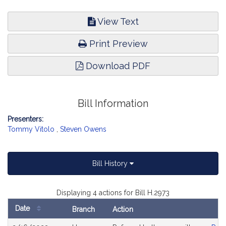
View Text
Print Preview
Download PDF
Bill Information
Presenters:
Tommy Vitolo
,
Steven Owens
Bill History
Displaying 4 actions for Bill H.2973
Date
Branch
Action
Bill