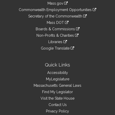
Information
Mass.gov
&
link
Commonwealth Employment Opportunities
to
Links
link
Secretary of the Commonwealth
an
to
link
Mass DOT
external
an
to
link
site
Boards & Commissions
external
an
to
link
site
Non-Profits & Charities
external
an
to
link
site
Libraries
external
an
to
link
site
Google Translate
external
an
to
link
site
external
an
to
site
external
an
Quick Links
site
external
Accessibility
site
MyLegislature
Massachusetts General Laws
Find My Legislator
Visit the State House
Contact Us
Privacy Policy