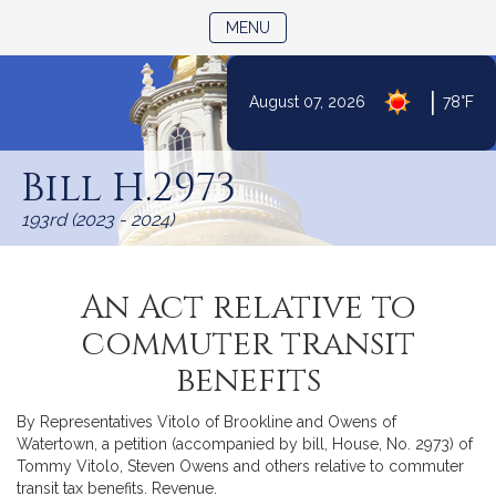
TOGGLE NAVIGATION
MENU
|
August 07, 2026
78°F
Skip
to
Bill H.2973
Content
193rd (2023 - 2024)
An Act relative to
commuter transit
benefits
By Representatives Vitolo of Brookline and Owens of
Watertown, a petition (accompanied by bill, House, No. 2973) of
Tommy Vitolo, Steven Owens and others relative to commuter
transit tax benefits. Revenue.