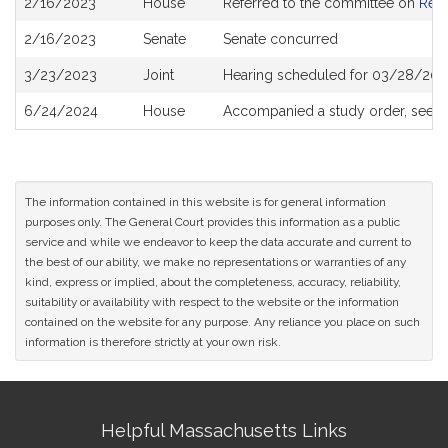
2/16/2023
House
Referred to the committee on
Rev
History
2/16/2023
Senate
Senate concurred
3/23/2023
Joint
Hearing scheduled for 03/28/202
6/24/2024
House
Accompanied a study order, see
H
The information contained in this website is for general information
purposes only. The General Court provides this information as a public
service and while we endeavor to keep the data accurate and current to
the best of our ability, we make no representations or warranties of any
kind, express or implied, about the completeness, accuracy, reliability,
suitability or availability with respect to the website or the information
contained on the website for any purpose. Any reliance you place on such
information is therefore strictly at your own risk.
Site
Helpful Massachusetts Links