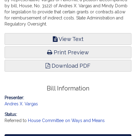
by bill, House, No. 3122) of Andres X. Vargas and Mindy Domb
for legislation to provide that certain grants or contracts allow
for reimbursement of indirect costs. State Administration and
Regulatory Oversight.
View Text
Print Preview
Download PDF
Bill Information
Presenter:
Andres X. Vargas
Status:
Referred to
House Committee on Ways and Means