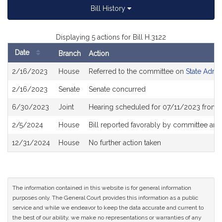
Bill History
Displaying 5 actions for Bill H.3122
Date
Branch
Action
Bill
2/16/2023
House
Referred to the committee on
State Admin
History
2/16/2023
Senate
Senate concurred
6/30/2023
Joint
Hearing scheduled for 07/11/2023 from 
2/5/2024
House
Bill reported favorably by committee and
12/31/2024
House
No further action taken
The information contained in this website is for general information
purposes only. The General Court provides this information as a public
service and while we endeavor to keep the data accurate and current to
the best of our ability, we make no representations or warranties of any