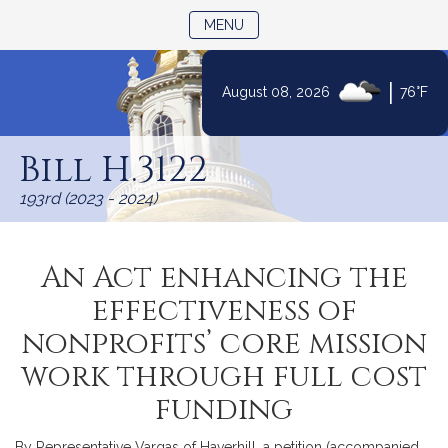
TOGGLE NAVIGATION
MENU
|
August 08, 2026
76°F
Skip
to
Bill H.3122
Content
193rd (2023 - 2024)
An Act enhancing the
effectiveness of
nonprofits’ core mission
work through full cost
funding
By Representative Vargas of Haverhill, a petition (accompanied