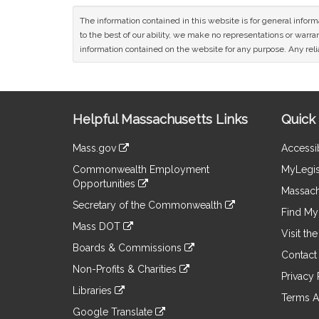
The information contained in this website is for general infor
to the best of our ability, we make no representations or warrant
information contained on the website for any purpose. Any relia
Site
Helpful Massachusetts Links
Quick 
Information
Mass.gov
Accessib
&
link
Commonwealth Employment
MyLegis
to
Links
Opportunities
an
Massach
link
external
Secretary of the Commonwealth
to
Find My 
site
link
an
Mass DOT
to
Visit th
external
link
an
Boards & Commissions
site
to
Contact
external
link
an
Non-Profits & Charities
site
to
Privacy 
external
link
an
Libraries
site
to
Terms A
external
link
an
Google Translate
site
to