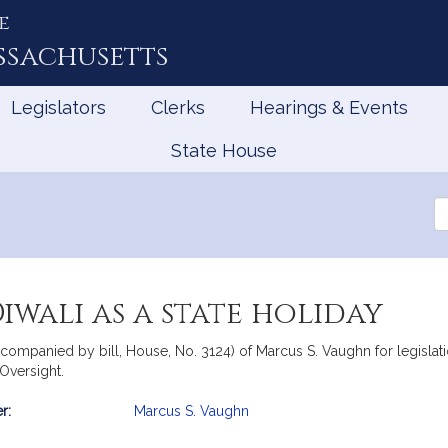
e
ssachusetts
Legislators
Clerks
Hearings & Events
State House
Se
th
Le
iwali as a state holiday
ompanied by bill, House, No. 3124) of Marcus S. Vaughn for legislatio
Oversight.
r:
Marcus S. Vaughn
mation