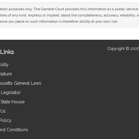
mation purposes only. The General Court provides this information as a public servi
ies of any kind, express or implied, about the completeness, accuracy, reliability, sui
nce you place on such information is therefore strictly at your own risk.
Copyright © 2026
Links
ility
lature
usetts General Laws
Legislator
e State House
 Us
Policy
nd Conditions