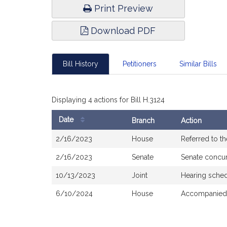
Print Preview
Download PDF
Bill History
Petitioners
Similar Bills
Displaying 4 actions for Bill H.3124
Date
Branch
Action
Bill
2/16/2023
House
Referred to t
History
2/16/2023
Senate
Senate concu
10/13/2023
Joint
Hearing sche
6/10/2024
House
Accompanied 