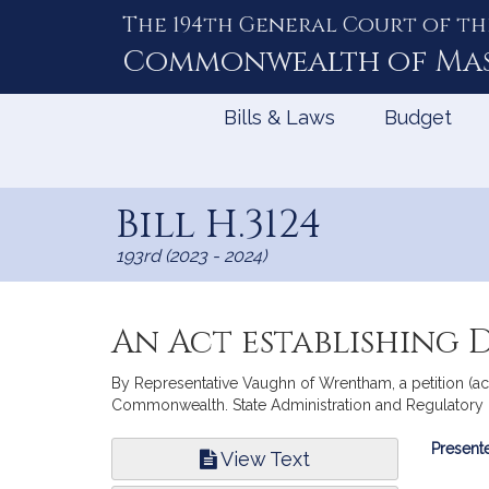
The 194th General Court of th
Skip
to
Commonwealth of
Ma
Content
Bills & Laws
Budget
Bill H.3124
193rd (2023 - 2024)
An Act establishing D
By Representative Vaughn of Wrentham, a petition (acc
Commonwealth. State Administration and Regulatory 
Bill
Presente
View Text
Infor