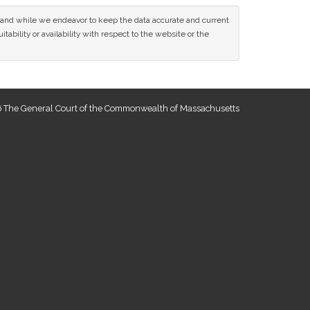
ce and while we endeavor to keep the data accurate and current
tability or availability with respect to the website or the
 The General Court of the Commonwealth of Massachusetts