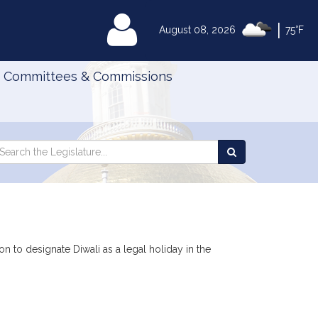
|
MyLegislature
August 08, 2026
75°F
Committees & Commissions
Search
arch
Search
e
the
gislature
Legislature
n to designate Diwali as a legal holiday in the