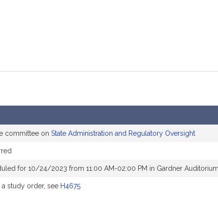
he committee on
State Administration and Regulatory Oversight
rred
duled for 10/24/2023 from 11:00 AM-02:00 PM in Gardner Auditoriu
a study order, see
H4675