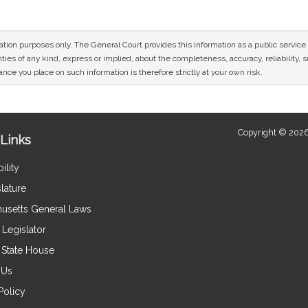
mation purposes only. The General Court provides this information as a public servi
ies of any kind, express or implied, about the completeness, accuracy, reliability, sui
nce you place on such information is therefore strictly at your own risk.
Copyright © 2026
Links
ility
lature
usetts General Laws
Legislator
e State House
 Us
Policy