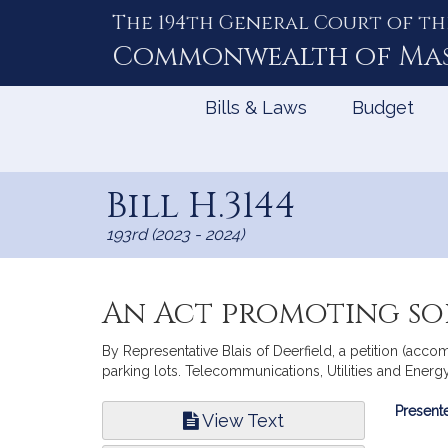
The 194th General Court of th
Skip
to
Commonwealth of
Ma
Content
Bills & Laws
Budget
Bill H.3144
193rd (2023 - 2024)
An Act promoting so
By Representative Blais of Deerfield, a petition (acco
parking lots. Telecommunications, Utilities and Energy
Bill
Presente
View Text
Infor