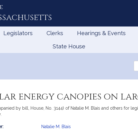
e
ssachusetts
Legislators
Clerks
Hearings & Events
State House
Se
th
Le
lar energy canopies on lar
mpanied by bill, House, No. 3144) of Natalie M. Blais and others for l
.
r:
Natalie M. Blais
mation