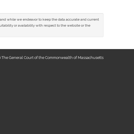
ce and while we endeavor to keep the data accurate and current
tability or availability with respect to the website or the
 The General Court of the Commonwealth of Massachusetts