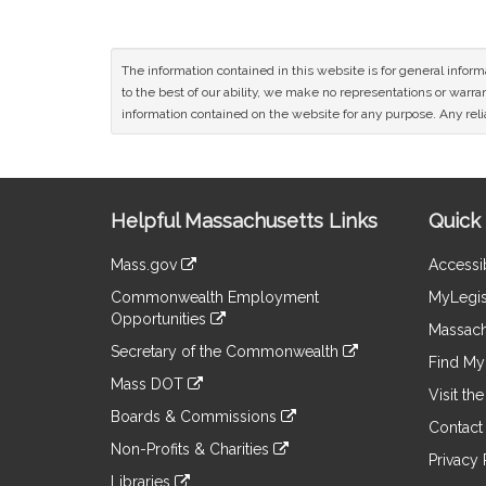
The information contained in this website is for general infor
to the best of our ability, we make no representations or warrant
information contained on the website for any purpose. Any relia
Site
Helpful Massachusetts Links
Quick 
Information
Mass.gov
Accessib
&
link
Commonwealth Employment
MyLegis
to
Links
Opportunities
an
Massach
link
external
Secretary of the Commonwealth
to
Find My 
site
link
an
Mass DOT
to
Visit th
external
link
an
Boards & Commissions
site
to
Contact
external
link
an
Non-Profits & Charities
site
to
Privacy 
external
link
an
Libraries