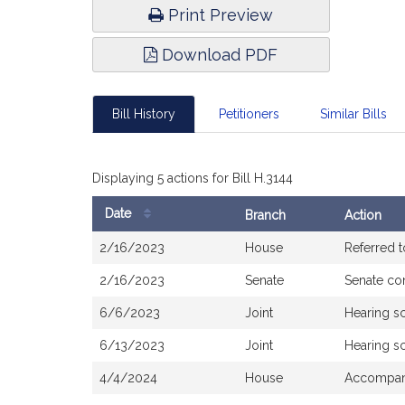
Print Preview
Download PDF
Bill History
Petitioners
Similar Bills
Displaying 5 actions for Bill H.3144
Date
Branch
Action
Bill
2/16/2023
House
Referred 
History
2/16/2023
Senate
Senate co
6/6/2023
Joint
Hearing s
6/13/2023
Joint
Hearing s
4/4/2024
House
Accompani