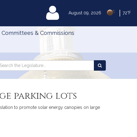
|
MyLegislature
August 09, 2026
72°F
Committees & Commissions
Search
arch
Search
e
the
gislature
Legislature
ge parking lots
egislation to promote solar energy canopies on large