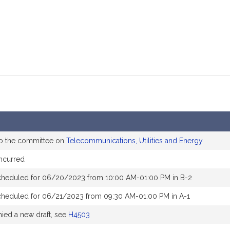
to the committee on
Telecommunications, Utilities and Energy
ncurred
cheduled for 06/20/2023 from 10:00 AM-01:00 PM in B-2
cheduled for 06/21/2023 from 09:30 AM-01:00 PM in A-1
ed a new draft, see
H4503