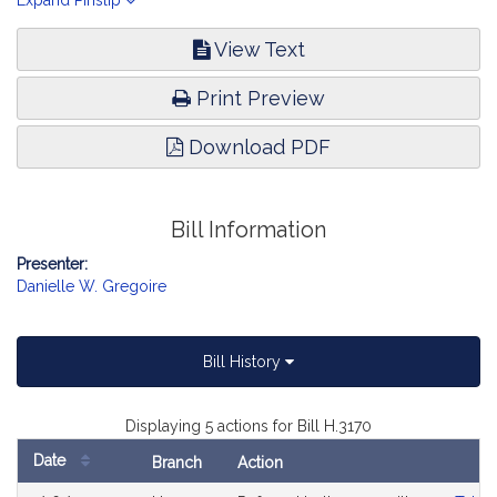
customers in the solar incentive program. Telecommunications,
Expand Pinslip
Utilities and Energy.
View Text
Print Preview
Download PDF
Bill Information
Presenter:
Danielle W. Gregoire
Bill History
Displaying 5 actions for Bill H.3170
Date
Branch
Action
Bill