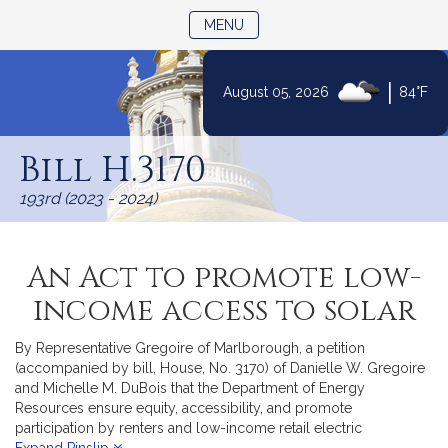
TOGGLE NAVIGATION
MENU
|
August 05, 2026
84°F
Skip
to
Bill H.3170
Content
193rd (2023 - 2024)
An Act to promote low-
income access to solar
By Representative Gregoire of Marlborough, a petition
(accompanied by bill, House, No. 3170) of Danielle W. Gregoire
and Michelle M. DuBois that the Department of Energy
Resources ensure equity, accessibility, and promote
participation by renters and low-income retail electric