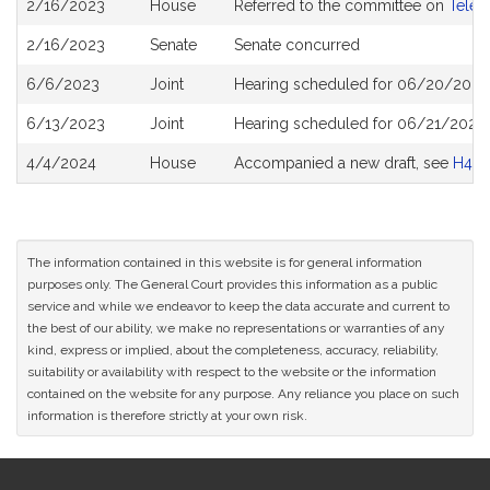
2/16/2023
House
Referred to the committee on
Telec
History
2/16/2023
Senate
Senate concurred
6/6/2023
Joint
Hearing scheduled for 06/20/2023
6/13/2023
Joint
Hearing scheduled for 06/21/2023 
4/4/2024
House
Accompanied a new draft, see
H450
The information contained in this website is for general information
purposes only. The General Court provides this information as a public
service and while we endeavor to keep the data accurate and current to
the best of our ability, we make no representations or warranties of any
kind, express or implied, about the completeness, accuracy, reliability,
suitability or availability with respect to the website or the information
contained on the website for any purpose. Any reliance you place on such
information is therefore strictly at your own risk.