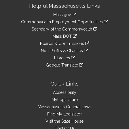
Site
Helpful Massachusetts Links
Information
Mass.gov
&
link
Commonwealth Employment Opportunities
to
Links
link
Secretary of the Commonwealth
an
to
link
Mass DOT
external
an
to
link
site
Boards & Commissions
external
an
to
link
site
Non-Profits & Charities
external
an
to
link
site
Libraries
external
an
to
link
site
Google Translate
external
an
to
link
site
external
an
to
site
external
an
Quick Links
site
external
Accessibility
site
MyLegislature
Massachusetts General Laws
Find My Legislator
Visit the State House
Contact Us