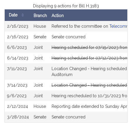
Displaying 9 actions for Bill H.3183
Date
Branch
Action
Bill
2/16/2023
House
Referred to the committee on
Telecommuni
History
2/16/2023
Senate
Senate concurred
6/6/2023
Joint
Hearing scheduled for 07/19/2023 from 1
6/14/2023
Joint
Hearing scheduled for 07/12/2023 from 
7/11/2023
Joint
Location Changed - Hearing scheduled f
Auditorium
7/14/2023
Joint
Location Changed - Hearing scheduled f
9/6/2023
Joint
Hearing rescheduled to 10/31/2023 from 
2/12/2024
House
Reporting date extended to Sunday April 
3/28/2024
Senate
Senate concurred