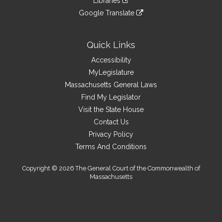
site
Libraries
external
an
to
link
site
Google Translate
external
an
to
link
site
external
an
to
site
external
an
Quick Links
site
external
Accessibility
site
MyLegislature
Massachusetts General Laws
Find My Legislator
Visit the State House
Contact Us
Privacy Policy
Terms And Conditions
Copyright © 2026 The General Court of the Commonwealth of
Massachusetts