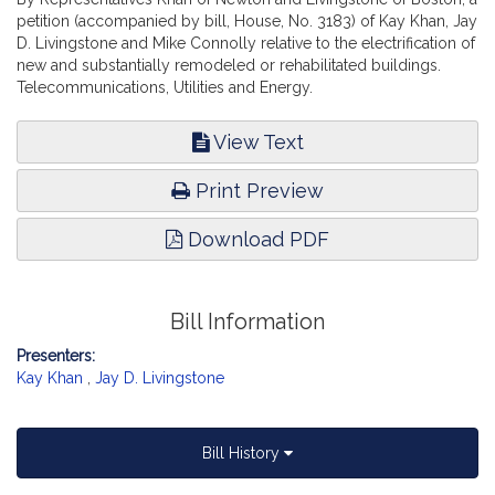
petition (accompanied by bill, House, No. 3183) of Kay Khan, Jay
D. Livingstone and Mike Connolly relative to the electrification of
new and substantially remodeled or rehabilitated buildings.
Telecommunications, Utilities and Energy.
View Text
Print Preview
Download PDF
Bill Information
Presenters:
Kay Khan
,
Jay D. Livingstone
Bill History