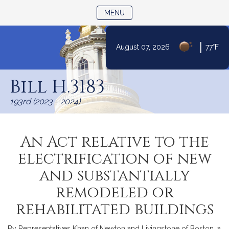
TOGGLE NAVIGATION
MENU
|
August 07, 2026
77°F
Skip
to
Bill H.3183
Content
193rd (2023 - 2024)
An Act relative to the
electrification of new
and substantially
remodeled or
rehabilitated buildings
By Representatives Khan of Newton and Livingstone of Boston, a