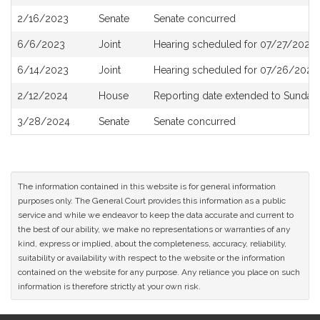
History
2/16/2023
Senate
Senate concurred
6/6/2023
Joint
Hearing scheduled for 07/27/2023 
6/14/2023
Joint
Hearing scheduled for 07/26/2023
2/12/2024
House
Reporting date extended to Sunday 
3/28/2024
Senate
Senate concurred
The information contained in this website is for general information
purposes only. The General Court provides this information as a public
service and while we endeavor to keep the data accurate and current to
the best of our ability, we make no representations or warranties of any
kind, express or implied, about the completeness, accuracy, reliability,
suitability or availability with respect to the website or the information
contained on the website for any purpose. Any reliance you place on such
information is therefore strictly at your own risk.