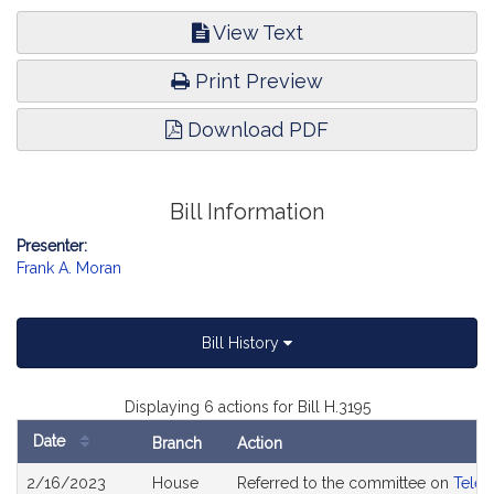
View Text
Print Preview
Download PDF
Bill Information
Presenter:
Frank A. Moran
Bill History
Displaying 6 actions for Bill H.3195
Date
Branch
Action
Bill
2/16/2023
House
Referred to the committee on
Telec