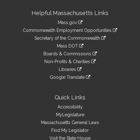
Site
Helpful Massachusetts Links
Information
Mass.gov
&
link
Commonwealth Employment Opportunities
to
Links
link
Secretary of the Commonwealth
an
to
link
Mass DOT
external
an
to
link
site
Boards & Commissions
external
an
to
link
site
Non-Profits & Charities
external
an
to
link
site
Libraries
external
an
to
link
site
Google Translate
external
an
to
link
site
external
an
to
site
external
an
Quick Links
site
external
Accessibility
site
MyLegislature
Massachusetts General Laws
Find My Legislator
Visit the State House