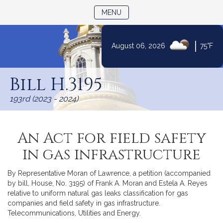
TOGGLE NAVIGATION
MENU
|
August 06, 2026
75°F
Skip
to
Bill H.3195
Content
193rd (2023 - 2024)
An Act for field safety
in gas infrastructure
By Representative Moran of Lawrence, a petition (accompanied
by bill, House, No. 3195) of Frank A. Moran and Estela A. Reyes
relative to uniform natural gas leaks classification for gas
companies and field safety in gas infrastructure.
Telecommunications, Utilities and Energy.