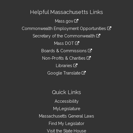
Site
Helpful Massachusetts Links
Information
Mass.gov
&
link
Commonwealth Employment Opportunities
to
Links
link
Secretary of the Commonwealth
an
to
link
Mass DOT
external
an
to
link
site
Boards & Commissions
external
an
to
link
site
Non-Profits & Charities
external
an
to
link
site
Libraries
external
an
to
link
site
Google Translate
external
an
to
link
site
external
an
to
site
external
an
Quick Links
site
external
Accessibility
site
MyLegislature
Massachusetts General Laws
Find My Legislator
Visit the State House