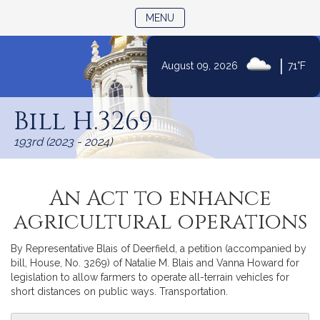
TOGGLE NAVIGATION
MENU
|
August 09, 2026
71°F
Skip
to
Bill H.3269
Content
193rd (2023 - 2024)
An Act to enhance
agricultural operations
By Representative Blais of Deerfield, a petition (accompanied by
bill, House, No. 3269) of Natalie M. Blais and Vanna Howard for
legislation to allow farmers to operate all-terrain vehicles for
short distances on public ways. Transportation.