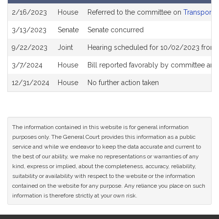
Bill
2/16/2023
House
Referred to the committee on
Transporta
History
3/13/2023
Senate
Senate concurred
9/22/2023
Joint
Hearing scheduled for 10/02/2023 from 
3/7/2024
House
Bill reported favorably by committee and
12/31/2024
House
No further action taken
The information contained in this website is for general information
purposes only. The General Court provides this information as a public
service and while we endeavor to keep the data accurate and current to
the best of our ability, we make no representations or warranties of any
kind, express or implied, about the completeness, accuracy, reliability,
suitability or availability with respect to the website or the information
contained on the website for any purpose. Any reliance you place on such
information is therefore strictly at your own risk.