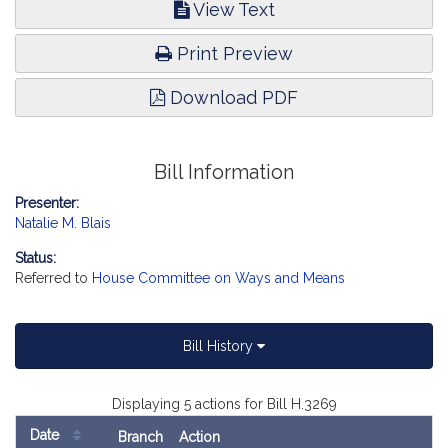
View Text
Print Preview
Download PDF
Bill Information
Presenter:
Natalie M. Blais
Status:
Referred to
House Committee on Ways and Means
Bill History
Displaying 5 actions for Bill H.3269
Date
Branch
Action