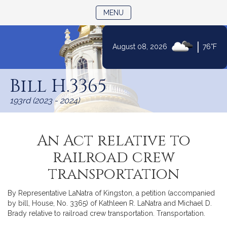
TOGGLE NAVIGATION
MENU
|
August 08, 2026
76°F
Skip
to
Bill H.3365
Content
193rd (2023 - 2024)
An Act relative to
railroad crew
transportation
By Representative LaNatra of Kingston, a petition (accompanied
by bill, House, No. 3365) of Kathleen R. LaNatra and Michael D.
Brady relative to railroad crew transportation. Transportation.