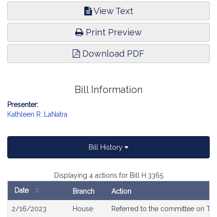
View Text
Print Preview
Download PDF
Bill Information
Presenter:
Kathleen R. LaNatra
Bill History
Displaying 4 actions for Bill H.3365
Date
Branch
Action
Bill
2/16/2023
House
Referred to the committee on
Tra
History