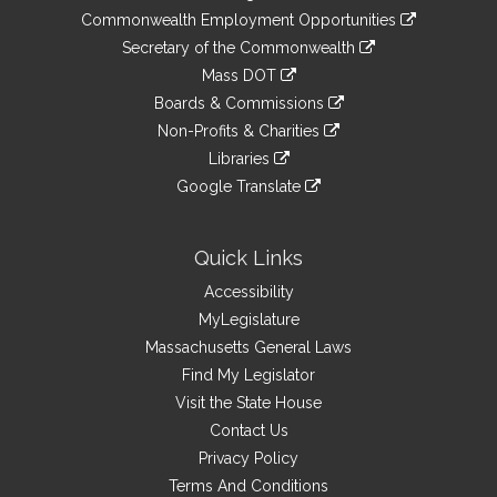
&
link
Commonwealth Employment Opportunities
to
Links
link
Secretary of the Commonwealth
an
to
link
Mass DOT
external
an
to
link
site
Boards & Commissions
external
an
to
link
site
Non-Profits & Charities
external
an
to
link
site
Libraries
external
an
to
link
site
Google Translate
external
an
to
link
site
external
an
to
site
external
an
Quick Links
site
external
Accessibility
site
MyLegislature
Massachusetts General Laws
Find My Legislator
Visit the State House
Contact Us
Privacy Policy
Terms And Conditions