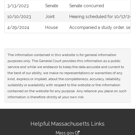
3/13/2023
Senate
Senate concurred
10/10/2023
Joint
Hearing scheduled for 10/17/202
4/29/2024
House
Accompanied a study order, see
The information contained in this website is for general information
purposes only. The General Court provides this information as a public
service and while we endeavor to keep the data accurate and current to
the best of our ability, we make no representations or warranties of any
kind, express or implied, about the completeness, accuracy, reliability,
suitability or availability with respect to the website or the information
contained on the website for any purpose. Any reliance you place on such
information is therefore strictly at your own risk.
Site
Helpful Massachusetts Links
Information
Mass.gov