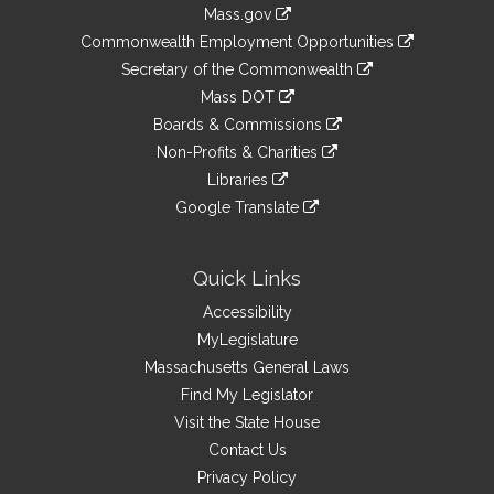
Information
Mass.gov
&
link
Commonwealth Employment Opportunities
to
Links
link
Secretary of the Commonwealth
an
to
link
Mass DOT
external
an
to
link
site
Boards & Commissions
external
an
to
link
site
Non-Profits & Charities
external
an
to
link
site
Libraries
external
an
to
link
site
Google Translate
external
an
to
link
site
external
an
to
site
external
an
Quick Links
site
external
Accessibility
site
MyLegislature
Massachusetts General Laws
Find My Legislator
Visit the State House
Contact Us
Privacy Policy