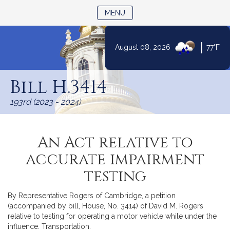
TOGGLE NAVIGATION
MENU
|
August 08, 2026
77°F
Skip
to
Bill H.3414
Content
193rd (2023 - 2024)
An Act relative to
accurate impairment
testing
By Representative Rogers of Cambridge, a petition
(accompanied by bill, House, No. 3414) of David M. Rogers
relative to testing for operating a motor vehicle while under the
influence. Transportation.