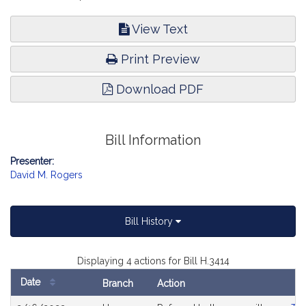
View Text
Print Preview
Download PDF
Bill Information
Presenter:
David M. Rogers
Bill History
Displaying 4 actions for Bill H.3414
Date
Branch
Action
Bill