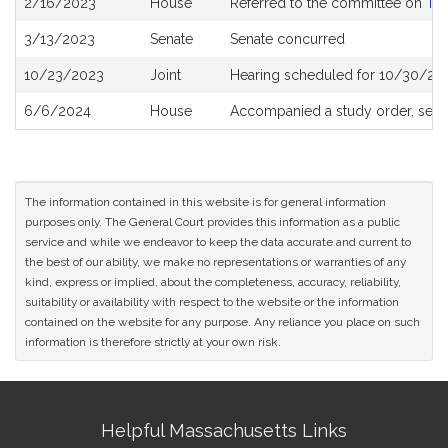
2/16/2023
House
Referred to the committee on
Tra
History
3/13/2023
Senate
Senate concurred
10/23/2023
Joint
Hearing scheduled for 10/30/202
6/6/2024
House
Accompanied a study order, see
The information contained in this website is for general information
purposes only. The General Court provides this information as a public
service and while we endeavor to keep the data accurate and current to
the best of our ability, we make no representations or warranties of any
kind, express or implied, about the completeness, accuracy, reliability,
suitability or availability with respect to the website or the information
contained on the website for any purpose. Any reliance you place on such
information is therefore strictly at your own risk.
Site
Helpful Massachusetts Links