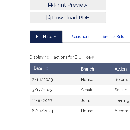
Print Preview
Download PDF
Bill History
Petitioners
Similar Bills
Displaying 4 actions for Bill H.3459
Date
Branch
Action
Bill
2/16/2023
House
Referre
History
3/13/2023
Senate
Senate 
11/8/2023
Joint
Hearing
6/10/2024
House
Accompa