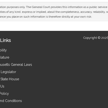
mation purposes only. The General Court provides this information as a public servi
ies of any kind, express or implied, about the completeness, accuracy, reliability, sui
nce you place on such information is therefore strictly at your own risk.
Copyright © 2026
Links
ility
lature
usetts General Laws
Legislator
e State House
 Us
Policy
nd Conditions