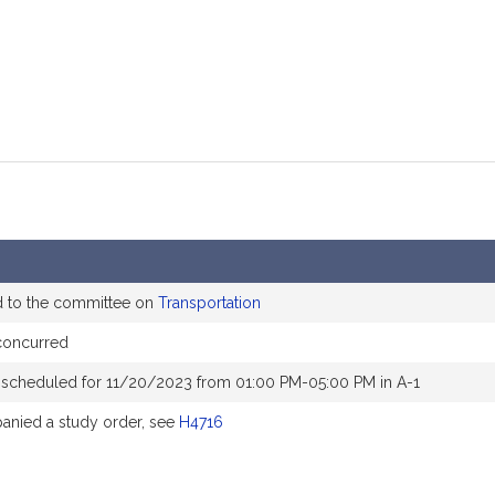
d to the committee on
Transportation
concurred
 scheduled for 11/20/2023 from 01:00 PM-05:00 PM in A-1
nied a study order, see
H4716