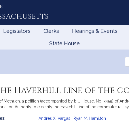
e
ssachusetts
Legislators
Clerks
Hearings & Events
State House
Se
th
Le
the Haverhill line of the 
of Methuen, a petition (accompanied by bill, House, No. 3459) of And
rtation Authority to electrify the Haverhill line of the commuter rail s
rs:
Andres X. Vargas
,
Ryan M. Hamilton
mation