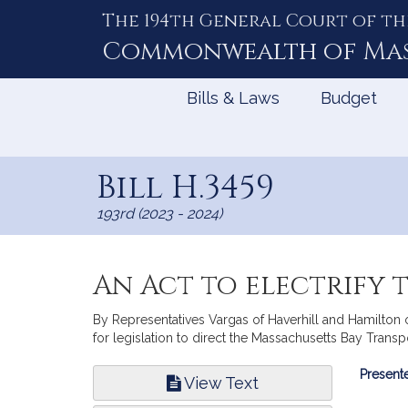
The 194th General Court of th
Skip
to
Commonwealth of
Ma
Content
Bills & Laws
Budget
Bill H.3459
193rd (2023 - 2024)
An Act to electrify 
By Representatives Vargas of Haverhill and Hamilton 
for legislation to direct the Massachusetts Bay Transpo
Bill
Presente
View Text
Infor