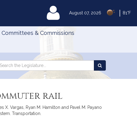
|
MyLegislature
August 07, 2026
81°F
Committees & Commissions
Search
arch
Search
e
the
gislature
Legislature
commuter rail
res X. Vargas, Ryan M. Hamilton and Pavel M. Payano
ystem. Transportation.