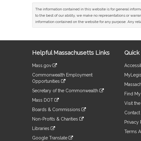
The information contained in this website is for general infor
to the best of our ability, we make no representations or warrant
information contained on the website for any purpose. Any relia
Site
Helpful Massachusetts Links
Quick 
Information
Mass.gov
Accessib
&
link
Commonwealth Employment
MyLegis
to
Links
Opportunities
an
Massach
link
external
Secretary of the Commonwealth
to
Find My 
site
link
an
Mass DOT
to
Visit th
external
link
an
Boards & Commissions
site
to
Contact
external
link
an
Non-Profits & Charities
site
to
Privacy 
external
link
an
Libraries
site
to
Terms A
external
link
an
Google Translate
site
to