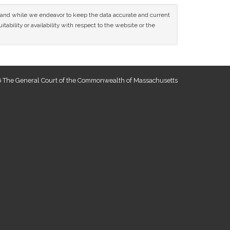
ce and while we endeavor to keep the data accurate and current
tability or availability with respect to the website or the
 The General Court of the Commonwealth of Massachusetts