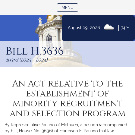
TOGGLE NAVIGATION
MENU
|
August 09, 2026
74°F
Skip
to
Bill H.3636
Content
193rd (2023 - 2024)
An Act relative to the
establishment of
minority recruitment
and selection program
By Representative Paulino of Methuen, a petition (accompanied
by bill, House, No. 3636) of Francisco E. Paulino that law