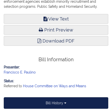
enforcement agencies establish minority recruitment and
selection programs. Public Safety and Homeland Security.
View Text
Print Preview
Download PDF
Bill Information
Presenter:
Francisco E. Paulino
Status:
Referred to
House Committee on Ways and Means
Bill History