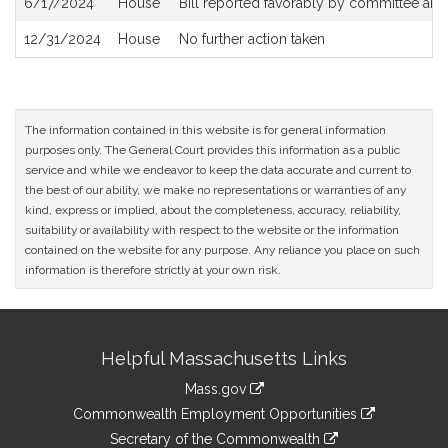
6/17/2024
House
Bill reported favorably by committee and
12/31/2024
House
No further action taken
The information contained in this website is for general information
purposes only. The General Court provides this information as a public
service and while we endeavor to keep the data accurate and current to
the best of our ability, we make no representations or warranties of any
kind, express or implied, about the completeness, accuracy, reliability,
suitability or availability with respect to the website or the information
contained on the website for any purpose. Any reliance you place on such
information is therefore strictly at your own risk.
Site
Helpful Massachusetts Links
Information
Mass.gov
&
link
Commonwealth Employment Opportunities
to
Links
link
Secretary of the Commonwealth