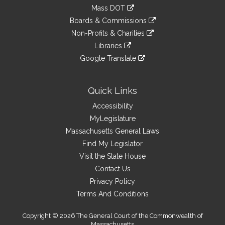
an
to
link
Mass DOT
external
an
to
link
site
Boards & Commissions
external
an
to
link
site
Non-Profits & Charities
external
an
to
link
site
Libraries
external
an
to
link
site
Google Translate
external
an
to
link
site
external
an
to
site
external
an
Quick Links
site
external
Accessibility
site
MyLegislature
Massachusetts General Laws
Find My Legislator
Visit the State House
Contact Us
Privacy Policy
Terms And Conditions
Copyright © 2026 The General Court of the Commonwealth of
Massachusetts