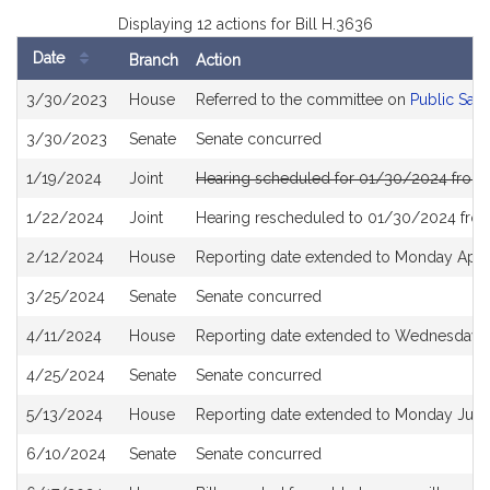
Displaying 12 actions for Bill H.3636
Date
Branch
Action
Bill
3/30/2023
House
Referred to the committee on
Public Saf
History
3/30/2023
Senate
Senate concurred
1/19/2024
Joint
Hearing scheduled for 01/30/2024 from 
1/22/2024
Joint
Hearing rescheduled to 01/30/2024 from
2/12/2024
House
Reporting date extended to Monday Apri
3/25/2024
Senate
Senate concurred
4/11/2024
House
Reporting date extended to Wednesday 
4/25/2024
Senate
Senate concurred
5/13/2024
House
Reporting date extended to Monday June
6/10/2024
Senate
Senate concurred