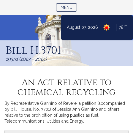
TOGGLE NAVIGATION
MENU
|
August 07, 2026
78°F
Skip
to
Bill H.3701
Content
193rd (2023 - 2024)
An Act relative to
chemical recycling
By Representative Giannino of Revere, a petition (accompanied
by bill, House, No. 3701) of Jessica Ann Giannino and others
relative to the prohibition of using plastics as fuel.
Telecommunications, Utilities and Energy.