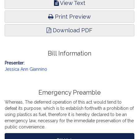
View Text
Print Preview
Download PDF
Bill Information
Presenter:
Jessica Ann Giannino
Emergency Preamble
Whereas, The deferred operation of this act would tend to
defeat its purpose, which is to establish forthwith a prohibition of
using plastics as fuel, therefore it is hereby declared to be an
emergency law, necessary for the immediate preservation of the
public convenience.