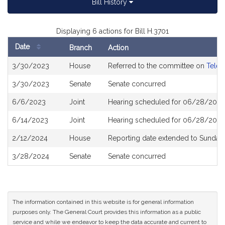
Bill History
Displaying 6 actions for Bill H.3701
Date
Branch
Action
Bill
3/30/2023
House
Referred to the committee on
Telec
History
3/30/2023
Senate
Senate concurred
6/6/2023
Joint
Hearing scheduled for 06/28/2023
6/14/2023
Joint
Hearing scheduled for 06/28/2023
2/12/2024
House
Reporting date extended to Sunday 
3/28/2024
Senate
Senate concurred
The information contained in this website is for general information
purposes only. The General Court provides this information as a public
service and while we endeavor to keep the data accurate and current to