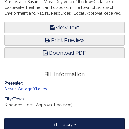
Xiarhos and Susan L. Moran (by vote of the town) relative to
wastewater treatment and disposal in the town of Sandwich.
Environment and Natural Resources. [Local Approval Received.]
View Text
Print Preview
Download PDF
Bill Information
Presenter:
Steven George Xiarhos
City/Town:
Sandwich (Local Approval Received)
Bill History