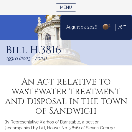
TOGGLE NAVIGATION
MENU
|
August 07, 2026
76°F
Skip
to
Bill H.3816
Content
193rd (2023 - 2024)
An Act relative to
wastewater treatment
and disposal in the town
of Sandwich
By Representative Xiarhos of Barnstable, a petition
(accompanied by bill, House, No. 3816) of Steven George