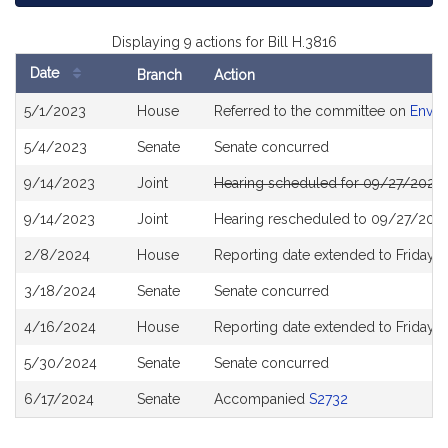
Displaying 9 actions for Bill H.3816
Date
Branch
Action
Bill
5/1/2023
House
Referred to the committee on
Envir
History
5/4/2023
Senate
Senate concurred
9/14/2023
Joint
Hearing scheduled for 09/27/2023 
9/14/2023
Joint
Hearing rescheduled to 09/27/2023
2/8/2024
House
Reporting date extended to Friday A
3/18/2024
Senate
Senate concurred
4/16/2024
House
Reporting date extended to Friday 
5/30/2024
Senate
Senate concurred
6/17/2024
Senate
Accompanied
S2732