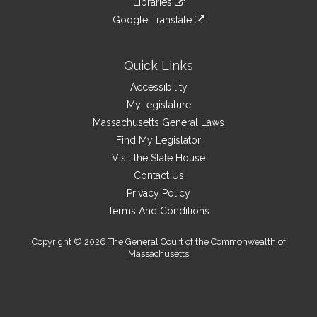
site
Libraries
external
an
to
link
site
Google Translate
external
an
to
link
site
external
an
to
site
external
an
Quick Links
site
external
Accessibility
site
MyLegislature
Massachusetts General Laws
Find My Legislator
Visit the State House
Contact Us
Privacy Policy
Terms And Conditions
Copyright © 2026 The General Court of the Commonwealth of
Massachusetts