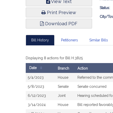
View Text
Infor
Status:
Print Preview
City/To
Download PDF
Bill History
Petitioners
Similar Bills
Displaying 8 actions for Bill H.3825
Date
Branch
Action
Bill
5/4/2023
House
Referred to the comm
History
5/8/2023
Senate
Senate concurred
6/12/2023
Joint
Hearing scheduled f
3/14/2024
House
Bill reported favora