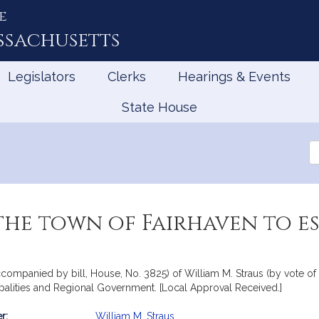
e
ssachusetts
Legislators
Clerks
Hearings & Events
State House
Se
th
Le
he town of Fairhaven to est
accompanied by bill, House, No. 3825) of William M. Straus (by vote of
ipalities and Regional Government. [Local Approval Received.]
r:
William M. Straus