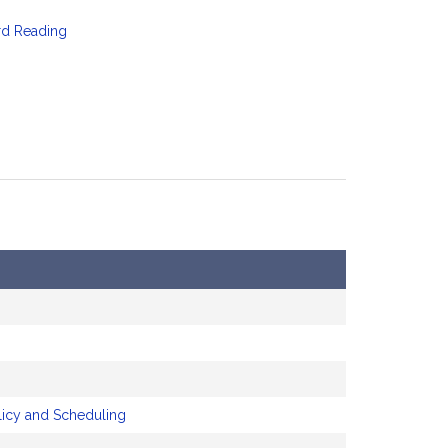
rd Reading
licy and Scheduling