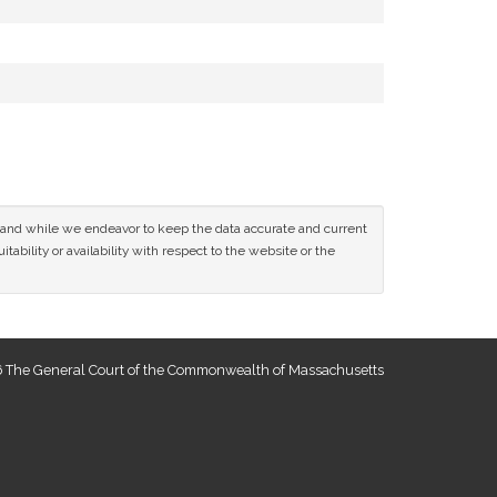
ce and while we endeavor to keep the data accurate and current
tability or availability with respect to the website or the
 The General Court of the Commonwealth of Massachusetts