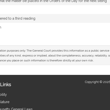
t the matter be placed in the Orders of the Day for the next sitting
red to a third reading
n
mation purposes only. The General Court provides this information as a public servi
ies of any kind, express or implied, about the completeness, accuracy, reliability, sui
nce you place on such information is therefore strictly at your own risk.
Copyright © 2026
Links
ility
lature
usetts General Laws