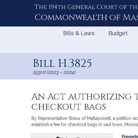
The 194th General Court of th
Skip
to
Commonwealth of
Ma
Content
Bills & Laws
Budget
Bill H.3825
193rd (2023 - 2024)
An Act authorizing t
checkout bags
By Representative Straus of Mattapoisett, a petition (
establish a fee for checkout bags in said town. Munic
Bill
Presente