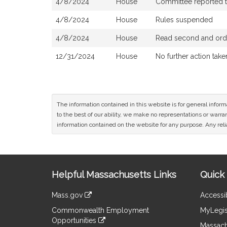
4/8/2024
House
Committee reported tha
4/8/2024
House
Rules suspended
4/8/2024
House
Read second and orde
12/31/2024
House
No further action take
The information contained in this website is for general infor
to the best of our ability, we make no representations or warrant
information contained on the website for any purpose. Any relia
Site
Helpful Massachusetts Links
Quick 
Information
Mass.gov
Accessib
&
link
Commonwealth Employment
MyLegis
to
Links
Opportunities
an
Massach