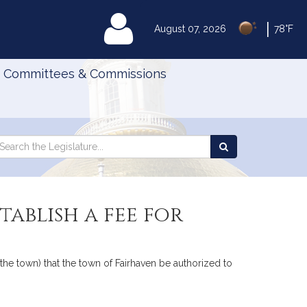
|
MyLegislature
August 07, 2026
78°F
Committees & Commissions
Search
arch
Search
e
the
gislature
Legislature
ablish a fee for
 the town) that the town of Fairhaven be authorized to