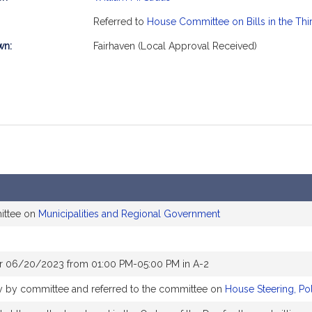
mation
Referred to
House Committee on Bills in the Thi
wn:
Fairhaven (Local Approval Received)
ittee on
Municipalities and Regional Government
or 06/20/2023 from 01:00 PM-05:00 PM in A-2
bly by committee and referred to the committee on
House Steering, Po