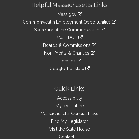
Site
Helpful Massachusetts Links
Information
Mass.gov
&
link
Commonwealth Employment Opportunities
to
Links
link
Secretary of the Commonwealth
an
to
link
Mass DOT
external
an
to
link
site
Boards & Commissions
external
an
to
link
site
Non-Profits & Charities
external
an
to
link
site
Libraries
external
an
to
link
site
Google Translate
external
an
to
link
site
external
an
to
site
external
an
Quick Links
site
external
Accessibility
site
MyLegislature
Massachusetts General Laws
Find My Legislator
Visit the State House
Contact Us