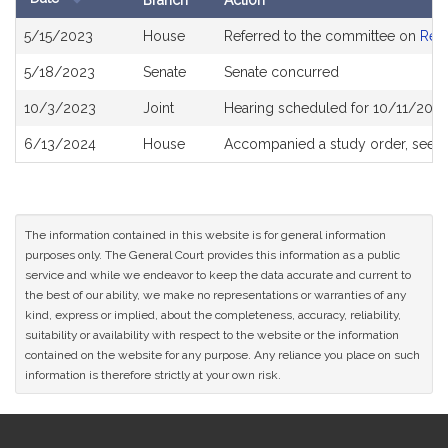
Branch
Action
Bill
5/15/2023
House
Referred to the committee on
Rev
History
5/18/2023
Senate
Senate concurred
10/3/2023
Joint
Hearing scheduled for 10/11/2023
6/13/2024
House
Accompanied a study order, see
H
The information contained in this website is for general information
purposes only. The General Court provides this information as a public
service and while we endeavor to keep the data accurate and current to
the best of our ability, we make no representations or warranties of any
kind, express or implied, about the completeness, accuracy, reliability,
suitability or availability with respect to the website or the information
contained on the website for any purpose. Any reliance you place on such
information is therefore strictly at your own risk.