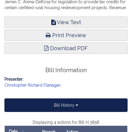
James C. Arena-DeRosa for legislation to provide tax credits for
certain certified rural housing redevelopment projects. Revenue.
View Text
Print Preview
Download PDF
Bill Information
Presenter:
Christopher Richard Flanagan
Bill History
Displaying 4 actions for Bill H.3858
Date