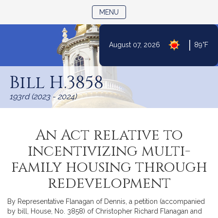
TOGGLE NAVIGATION
MENU
|
August 07, 2026
89°F
Skip
to
Bill H.3858
Content
193rd (2023 - 2024)
An Act relative to
incentivizing multi-
family housing through
redevelopment
By Representative Flanagan of Dennis, a petition (accompanied
by bill, House, No. 3858) of Christopher Richard Flanagan and