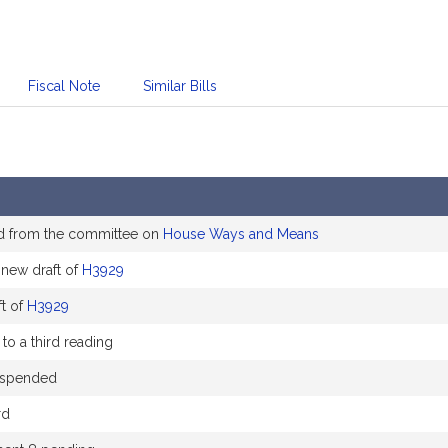
Fiscal Note
Similar Bills
d from the committee on
House Ways and Means
new draft of
H3929
t of
H3929
to a third reading
uspended
rd