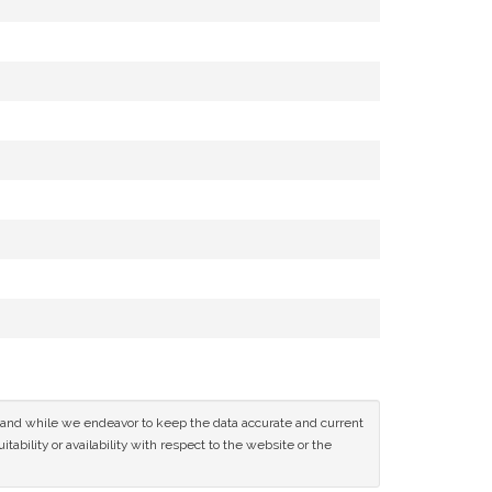
ce and while we endeavor to keep the data accurate and current
tability or availability with respect to the website or the