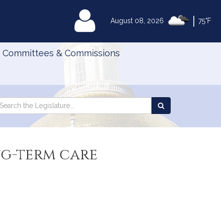
|
MyLegislature
August 08, 2026
75°F
Committees & Commissions
Search
arch
Search
e
the
gislature
Legislature
ng-term care