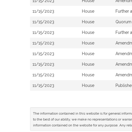
11/15/2023
House
Amendme
11/15/2023
House
Further
11/15/2023
House
Quorum R
11/15/2023
House
Further
11/15/2023
House
Amendme
11/15/2023
House
Amendme
11/15/2023
House
Amendme
11/15/2023
House
Amendme
11/15/2023
House
Publish
The information contained in this website is for general infor
to the best of our ability, we make no representations or warrant
information contained on the website for any purpose. Any relia