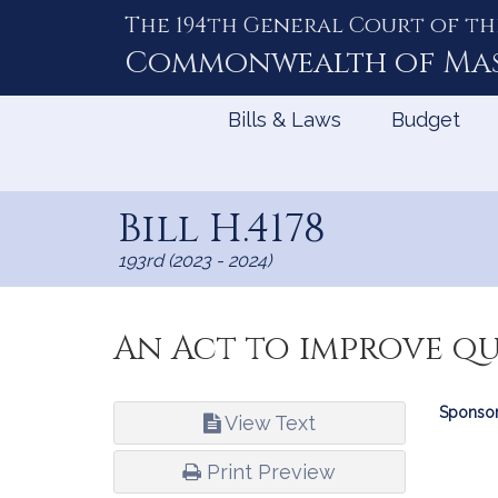
The 194th General Court of th
Skip
to
Commonwealth of
Ma
Content
Bills & Laws
Budget
Bill H.4178
193rd (2023 - 2024)
An Act to improve q
Bill
Sponsor
View Text
Infor
Print Preview