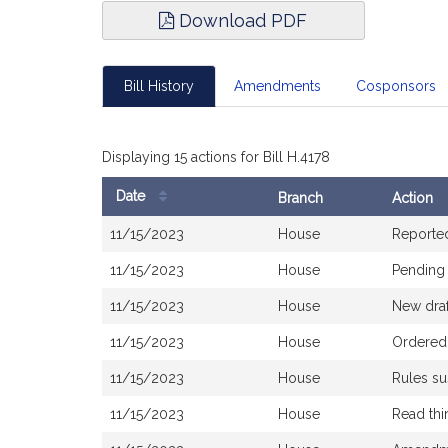
Download PDF
Bill History
Amendments
Cosponsors
Displaying 15 actions for Bill H.4178
Date
Branch
Action
Bill
11/15/2023
House
Reporte
History
11/15/2023
House
Pending 
11/15/2023
House
New draf
11/15/2023
House
Ordered 
11/15/2023
House
Rules s
11/15/2023
House
Read thi