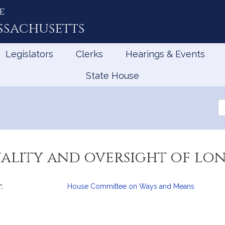
e
ssachusetts
Legislators
Clerks
Hearings & Events
State House
Se
th
Le
uality and oversight of lo
:
House Committee on Ways and Means
mation