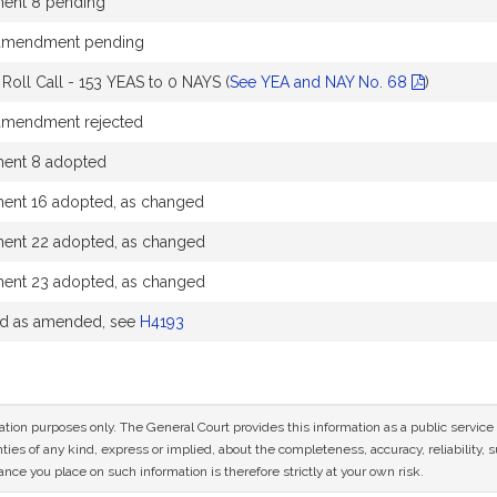
nt 8 pending
 amendment pending
oll Call - 153 YEAS to 0 NAYS (
See YEA and NAY No. 68
)
 amendment rejected
nt 8 adopted
nt 16 adopted, as changed
nt 22 adopted, as changed
nt 23 adopted, as changed
ed as amended, see
H4193
mation purposes only. The General Court provides this information as a public servi
ies of any kind, express or implied, about the completeness, accuracy, reliability, sui
nce you place on such information is therefore strictly at your own risk.