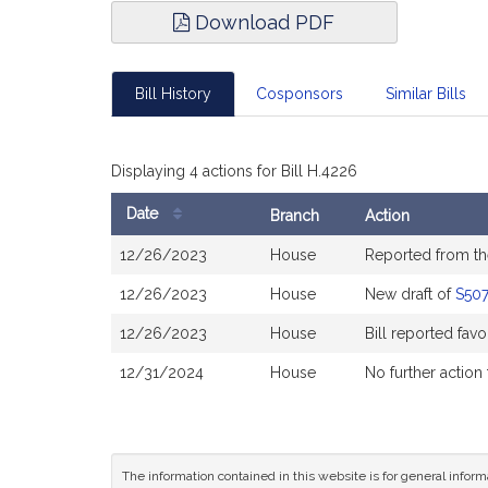
Download PDF
Bill History
Cosponsors
Similar Bills
Displaying 4 actions for Bill H.4226
Date
Branch
Action
Bill
12/26/2023
House
Reported from t
History
12/26/2023
House
New draft of
S50
12/26/2023
House
Bill reported fa
12/31/2024
House
No further action
The information contained in this website is for general infor