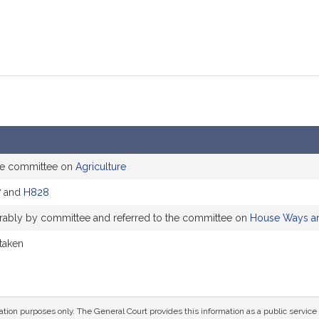
he committee on
Agriculture
7
and
H828
vorably by committee and referred to the committee on
House Ways a
 taken
mation purposes only. The General Court provides this information as a public servi