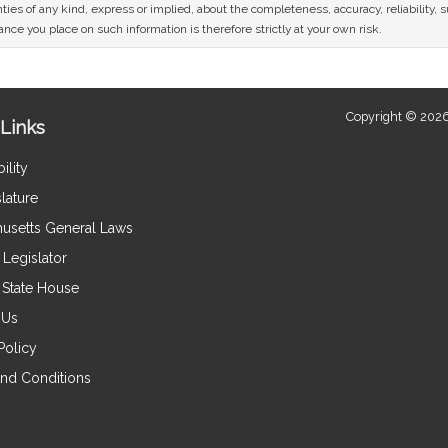
ies of any kind, express or implied, about the completeness, accuracy, reliability, sui
nce you place on such information is therefore strictly at your own risk.
Copyright © 2026
Links
ility
lature
usetts General Laws
Legislator
e State House
 Us
Policy
nd Conditions