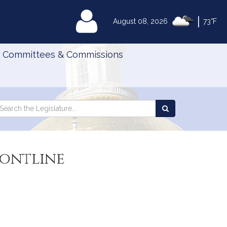
|
MyLegislature
August 08, 2026
73°F
Committees & Commissions
Search
arch
Search
e
the
gislature
Legislature
rontline