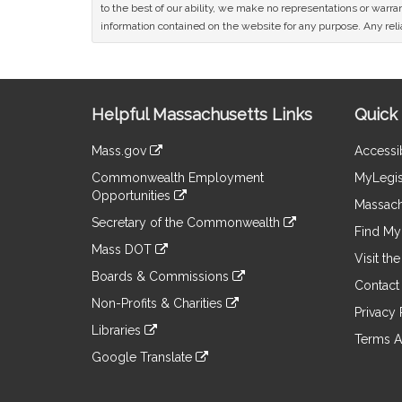
to the best of our ability, we make no representations or warrant
information contained on the website for any purpose. Any relia
Site
Helpful Massachusetts Links
Quick 
Information
Mass.gov
Accessib
&
link
Commonwealth Employment
MyLegis
to
Links
Opportunities
an
Massach
link
external
Secretary of the Commonwealth
to
Find My 
site
link
an
Mass DOT
to
Visit th
external
link
an
Boards & Commissions
site
to
Contact
external
link
an
Non-Profits & Charities
site
to
Privacy 
external
link
an
Libraries
site
to
Terms A
external
link
an
Google Translate
site
to
external
link
an
site
to
external