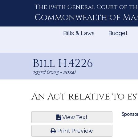
The 194th General Court of th
Skip
to
Commonwealth of
Ma
Content
Bills & Laws
Budget
Bill H.4226
193rd (2023 - 2024)
An Act relative to es
Bill
Sponsor
View Text
Infor
Print Preview