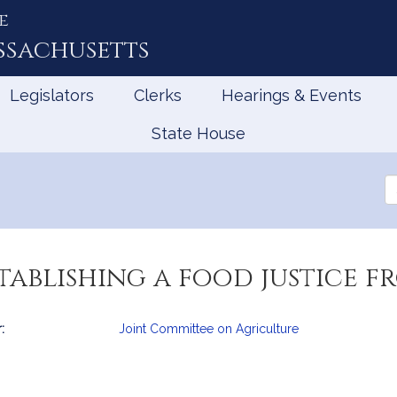
e
ssachusetts
Legislators
Clerks
Hearings & Events
State House
Se
th
Le
tablishing a food justice f
:
Joint Committee on Agriculture
mation