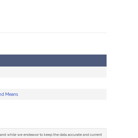
nd Means
ce and while we endeavor to keep the data accurate and current