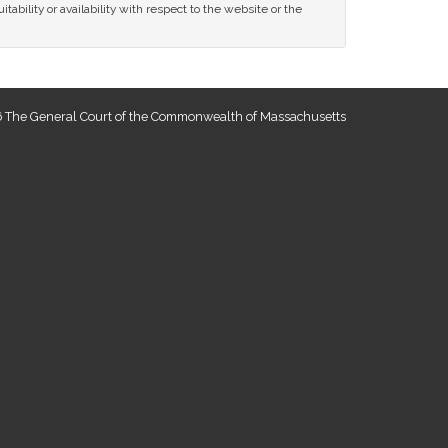
tability or availability with respect to the website or the
 The General Court of the Commonwealth of Massachusetts