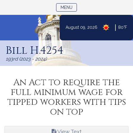
TOGGLE NAVIGATION
MENU
|
August 09, 2026
80°F
Skip
to
Bill H.4254
Content
193rd (2023 - 2024)
An Act to require the
full minimum wage for
tipped workers with tips
on top
View Text