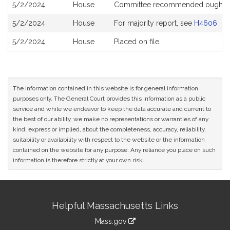
5/2/2024
House
Committee recommended ought N
5/2/2024
House
For majority report, see
H4606
5/2/2024
House
Placed on file
The information contained in this website is for general information
purposes only. The General Court provides this information as a public
service and while we endeavor to keep the data accurate and current to
the best of our ability, we make no representations or warranties of any
kind, express or implied, about the completeness, accuracy, reliability,
suitability or availability with respect to the website or the information
contained on the website for any purpose. Any reliance you place on such
information is therefore strictly at your own risk.
Site
Helpful Massachusetts Links
Information
Mass.gov