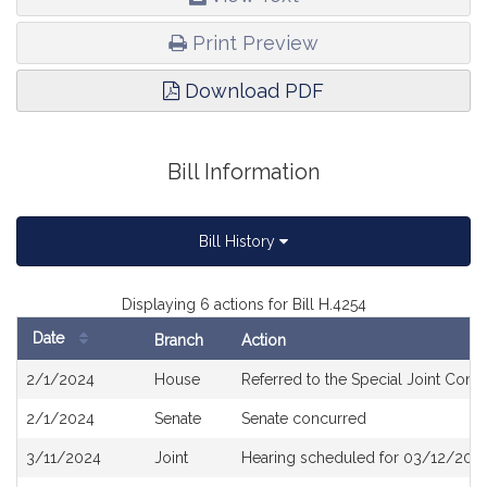
Print Preview
Download PDF
Bill Information
Bill History
Displaying 6 actions for Bill H.4254
Date
Branch
Action
Bill
2/1/2024
House
Referred to the Special Joint Commit
History
2/1/2024
Senate
Senate concurred
3/11/2024
Joint
Hearing scheduled for 03/12/2024