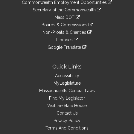
&
link
Commonwealth Employment Opportunities
to
Links
link
Secretary of the Commonwealth
an
to
link
Mass DOT
external
an
to
link
site
Boards & Commissions
external
an
to
link
site
Non-Profits & Charities
external
an
to
link
site
Libraries
external
an
to
link
site
Google Translate
external
an
to
link
site
external
an
to
site
external
an
Quick Links
site
external
Accessibility
site
MyLegislature
Massachusetts General Laws
Find My Legislator
Visit the State House
Contact Us
Privacy Policy
Terms And Conditions