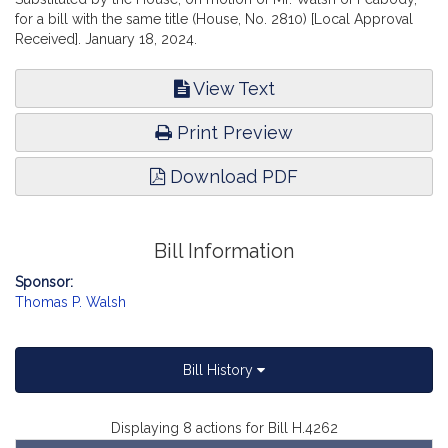
for a bill with the same title (House, No. 2810) [Local Approval
Received]. January 18, 2024.
View Text
Print Preview
Download PDF
Bill Information
Sponsor:
Thomas P. Walsh
Bill History
Displaying 8 actions for Bill H.4262