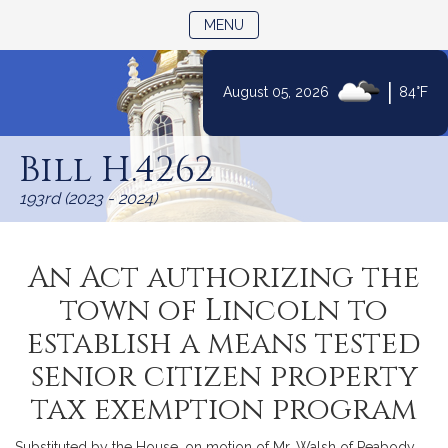
TOGGLE NAVIGATION
MENU
|
August 05, 2026
84°F
Skip
to
Bill H.4262
Content
193rd (2023 - 2024)
An Act authorizing the
town of Lincoln to
establish a means tested
senior citizen property
tax exemption program
Substituted by the House, on motion of Mr. Walsh of Peabody,