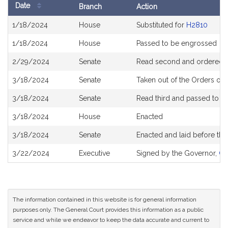
Date
Branch
Action
Bill
1/18/2024
House
Substituted for
H2810
History
1/18/2024
House
Passed to be engrossed
2/29/2024
Senate
Read second and ordered to
3/18/2024
Senate
Taken out of the Orders of 
3/18/2024
Senate
Read third and passed to 
3/18/2024
House
Enacted
3/18/2024
Senate
Enacted and laid before th
3/22/2024
Executive
Signed by the Governor,
Ch
The information contained in this website is for general information
purposes only. The General Court provides this information as a public
service and while we endeavor to keep the data accurate and current to