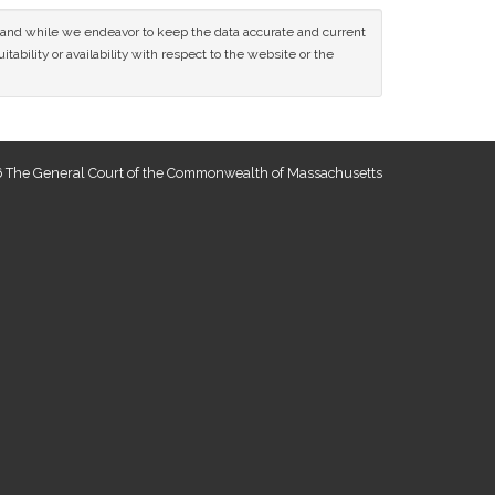
ce and while we endeavor to keep the data accurate and current
tability or availability with respect to the website or the
 The General Court of the Commonwealth of Massachusetts