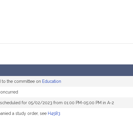
d to the committee on
Education
concurred
 scheduled for 05/02/2023 from 01:00 PM-05:00 PM in A-2
nied a study order, see
H4583