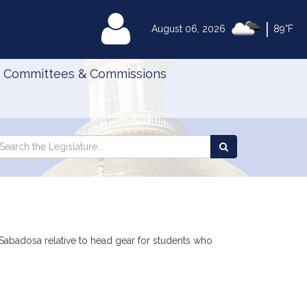
|
MyLegislature
August 06, 2026
89°F
Committees & Commissions
Search
arch
Search
e
the
gislature
Legislature
Sabadosa relative to head gear for students who