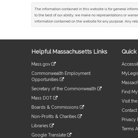
The information contained in this website is for general infor
to the best of our ability, we make no representations or warrant
information contained on the website for any purpose. Any relia
Site
Helpful Massachusetts Links
Quick 
Information
Mass.gov
Accessib
&
link
Commonwealth Employment
MyLegis
to
Links
Opportunities
an
Massach
link
external
Secretary of the Commonwealth
to
Find My 
site
link
an
Mass DOT
to
Visit th
external
link
an
Boards & Commissions
site
to
Contact
external
link
an
Non-Profits & Charities
site
to
Privacy 
external
link
an
Libraries
site
to
Terms A
external
link
an
Google Translate
site
to