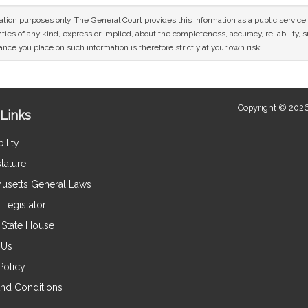
mation purposes only. The General Court provides this information as a public servi
ies of any kind, express or implied, about the completeness, accuracy, reliability, sui
nce you place on such information is therefore strictly at your own risk.
Copyright © 2026
Links
ility
lature
usetts General Laws
Legislator
e State House
 Us
Policy
nd Conditions