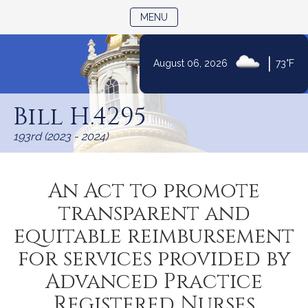
TOGGLE NAVIGATION
MENU
|
August 06, 2026
73°F
Skip
to
Bill H.4295
Content
193rd (2023 - 2024)
An Act to promote
transparent and
equitable reimbursement
for services provided by
Advanced Practice
Registered Nurses