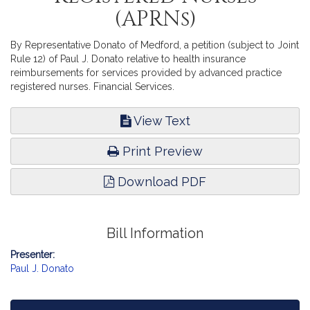
(APRNs)
By Representative Donato of Medford, a petition (subject to Joint
Rule 12) of Paul J. Donato relative to health insurance
reimbursements for services provided by advanced practice
registered nurses. Financial Services.
View Text
Print Preview
Download PDF
Bill Information
Presenter:
Paul J. Donato