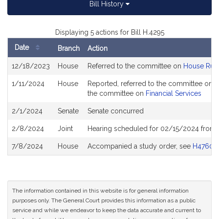
Bill History
Displaying 5 actions for Bill H.4295
Date
Branch
Action
Bill
12/18/2023
House
Referred to the committee on
House Rul
History
1/11/2024
House
Reported, referred to the committee on J
the committee on
Financial Services
2/1/2024
Senate
Senate concurred
2/8/2024
Joint
Hearing scheduled for 02/15/2024 from 
7/8/2024
House
Accompanied a study order, see
H4760
The information contained in this website is for general information
purposes only. The General Court provides this information as a public
service and while we endeavor to keep the data accurate and current to