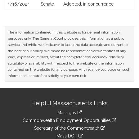
4/16/2024
Senate
Adopted, in concurrence
The information contained in this website is for general information
purposes only. The General Court provides this information as a public
service and while we endeavor to keep the data accurate and current to
the best of our ability, we make no representations or warranties of any
kind, express or implied, about the completeness, accuracy, reliability,
suitability or availability with respect to the website or the information
contained on the website for any purpose. Any reliance you place on such
information is therefore strictly at your own risk.
Site
Helpful Massachusetts Links
Information
Mass.gov
&
link
Commonwealth Employment Opportunities
to
Links
link
Secretary of the Commonwealth
an
to
link
Mass DOT
external
an