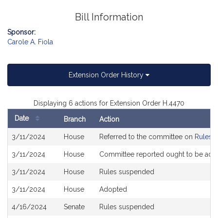
Bill Information
Sponsor:
Carole A. Fiola
Extension Order History
Displaying 6 actions for Extension Order H.4470
Date
Branch
Action
Bill
3/11/2024
House
Referred to the committee on
Rules o
History
3/11/2024
House
Committee reported ought to be ado
3/11/2024
House
Rules suspended
3/11/2024
House
Adopted
4/16/2024
Senate
Rules suspended