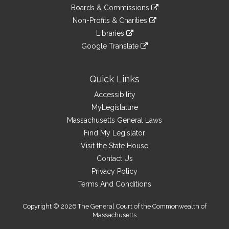
to
link
site
Boards & Commissions
external
an
to
link
site
Non-Profits & Charities
external
an
to
link
site
Libraries
external
an
to
link
site
Google Translate
external
an
to
link
site
external
an
to
site
external
an
Quick Links
site
external
Accessibility
site
MyLegislature
Massachusetts General Laws
Find My Legislator
Visit the State House
Contact Us
Privacy Policy
Terms And Conditions
Copyright © 2026 The General Court of the Commonwealth of
Massachusetts