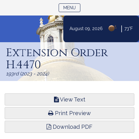
TOGGLE NAVIGATION
MENU
|
August 09, 2026
73°F
Skip
to
Extension Order
Content
H.4470
193rd (2023 - 2024)
View Text
Print Preview
Download PDF