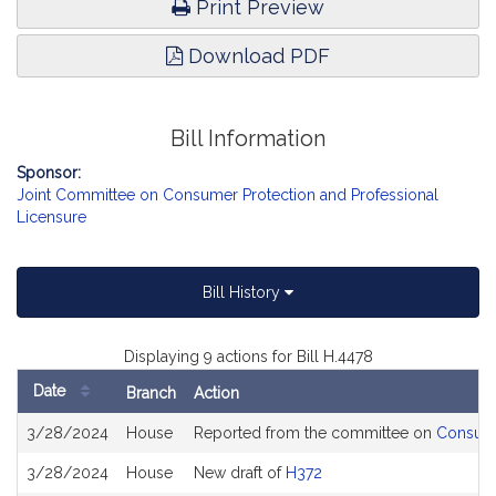
Print Preview
Download PDF
Bill Information
Sponsor:
Joint Committee on Consumer Protection and Professional
Licensure
Bill History
Displaying 9 actions for Bill H.4478
Date
Branch
Action
Bill
3/28/2024
House
Reported from the committee on
Consume
History
3/28/2024
House
New draft of
H372