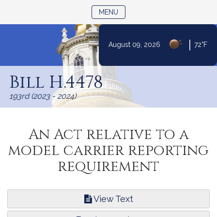
TOGGLE NAVIGATION
MENU
|
August 09, 2026
72°F
Skip
to
Bill H.4478
Content
193rd (2023 - 2024)
An Act relative to a
model carrier reporting
requirement
View Text