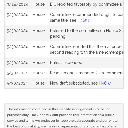
3/28/2024
House
Bill reported favorably by committee and
5/30/2024
House
Committee recommended ought to pass with
same title, see
H4697
5/30/2024
House
Referred to the committee on House Stee
pending
5/30/2024
House
Committee reported that the matter be place
second reading with the amendment pen
5/30/2024
House
Rules suspended
5/30/2024
House
Read second, amended (as recommended
5/30/2024
House
New draft substituted, see
H4697
The information contained in this website is for general information
purposes only. The General Court provides this information as a public
service and while we endeavor to keep the data accurate and current to
the best of our ability, we make no representations or warranties of any